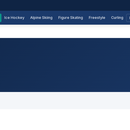
Ice Hockey
Alpine Skiing
Figure Skating
Freestyle
Curling