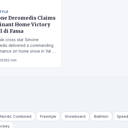
TYLE
ne Deromedis Claims
nant Home Victory
l di Fassa
 ski cross star Simone
edis delivered a commanding
mance on home snow in Val di
 2026
2 min
Nordic Combined
Freestyle
Snowboard
Biathlon
Speed
ockey