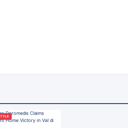
STYLE