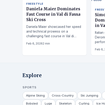
FREESTYLE
Daniela Maier Dominates
FREES
Fast Course in Val di Fassa
Simo
Ski Cross
Domi
in Va
Daniela Maier showcased her speed
and technical prowess on a
Italian
challenging fast course in Val di
Derom
Fassa ski cross competition.
perfor
Feb 6, 2026
2 min
Fassa.
Feb 6,
Explore
SPORTS
Alpine Skiing
Cross-Country
Ski Jumping
Bobsled
Luge
Skeleton
Curling
Ice H