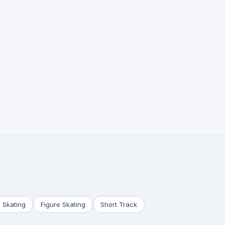
 Skating
Figure Skating
Short Track