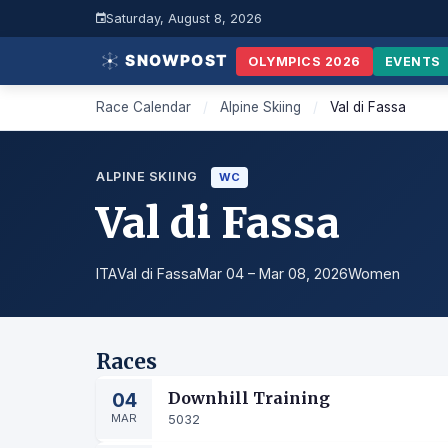
Saturday, August 8, 2026
OLYMPICS 2026
EVENTS
Race Calendar
/
Alpine Skiing
/
Val di Fassa
ALPINE SKIING
WC
Val di Fassa
ITA
Val di Fassa
Mar 04 – Mar 08, 2026
Women
Races
04
Downhill Training
MAR
5032