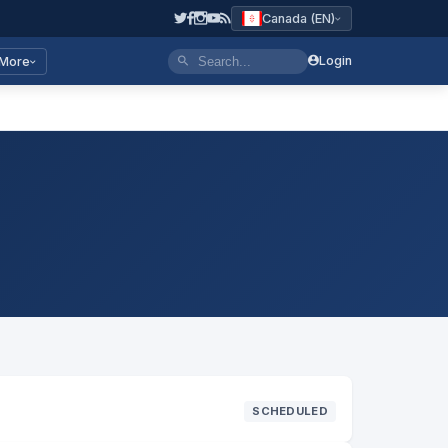
Canada (EN)
Login
More
SCHEDULED