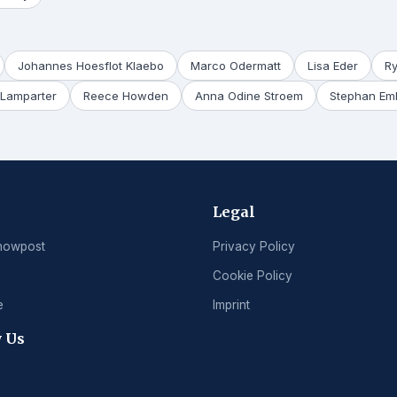
Johannes Hoesflot Klaebo
Marco Odermatt
Lisa Eder
R
Lamparter
Reece Howden
Anna Odine Stroem
Stephan Em
Legal
nowpost
Privacy Policy
Cookie Policy
e
Imprint
 Us