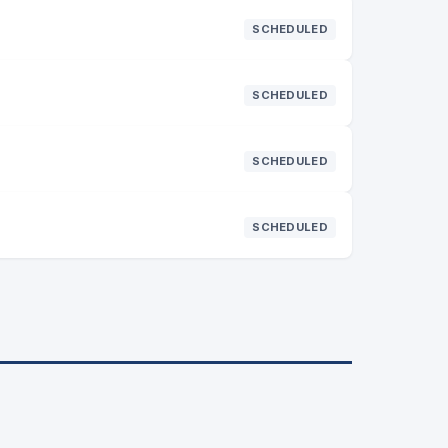
SCHEDULED
SCHEDULED
SCHEDULED
SCHEDULED