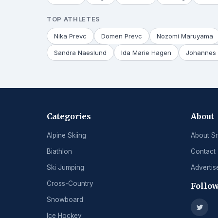
TOP ATHLETES
Nika Prevc
Domen Prevc
Nozomi Maruyama
Sandra Naeslund
Ida Marie Hagen
Johannes 
Categories
About
Alpine Skiing
About S
Biathlon
Contact
Ski Jumping
Advertis
Cross-Country
Follow
Snowboard
Ice Hockey