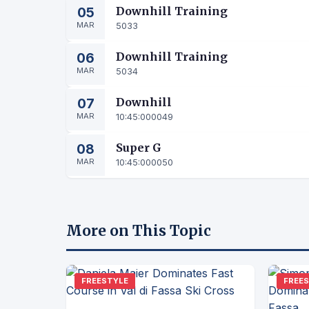
05
Downhill Training
MAR
5033
06
Downhill Training
MAR
5034
07
Downhill
MAR
10:45:00
0049
08
Super G
MAR
10:45:00
0050
More on This Topic
FREESTYLE
FREE