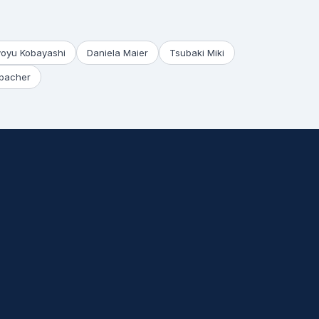
yoyu Kobayashi
Daniela Maier
Tsubaki Miki
bacher