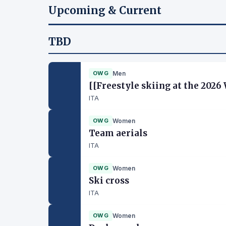
Upcoming & Current
TBD
OWG
Men
[[Freestyle skiing at the 202
ITA
OWG
Women
Team aerials
ITA
OWG
Women
Ski cross
ITA
OWG
Women