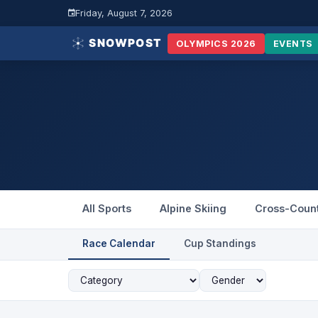
Friday, August 7, 2026
OLYMPICS 2026
EVENTS
All Sports
Alpine Skiing
Cross-Coun
Race Calendar
Cup Standings