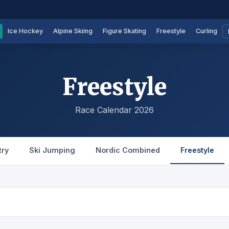
Ice Hockey
Alpine Skiing
Figure Skating
Freestyle
Curling
Freestyle
Race Calendar 2026
try
Ski Jumping
Nordic Combined
Freestyle