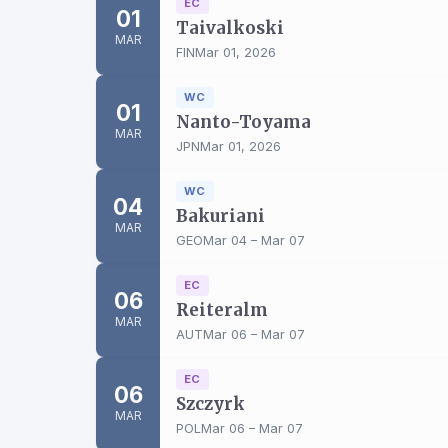
EC
01
Taivalkoski
MAR
FIN
Mar 01, 2026
WC
01
Nanto-Toyama
MAR
JPN
Mar 01, 2026
WC
04
Bakuriani
MAR
GEO
Mar 04 – Mar 07
EC
06
Reiteralm
MAR
AUT
Mar 06 – Mar 07
EC
06
Szczyrk
MAR
POL
Mar 06 – Mar 07