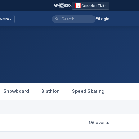
Canada (EN)
Login
More
Snowboard
Biathlon
Speed Skating
Figure Sk
98 events