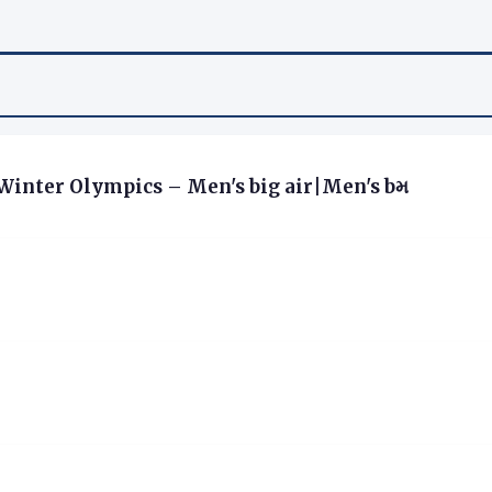
6 Winter Olympics – Men's big air|Men's bમ