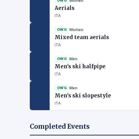
OWG
Women
Aerials
ITA
OWG
Women
Mixed team aerials
ITA
OWG
Men
Men's ski halfpipe
ITA
OWG
Men
Men's ski slopestyle
ITA
Completed Events