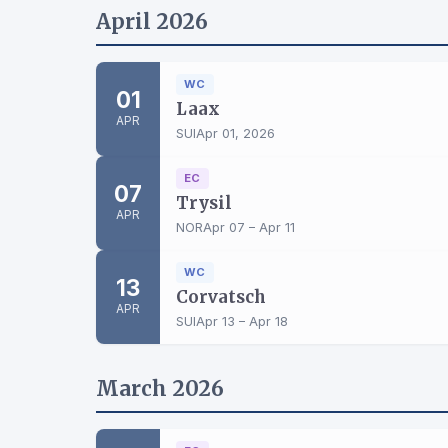
April 2026
WC
01
Laax
APR
SUI
Apr 01, 2026
EC
07
Trysil
APR
NOR
Apr 07 – Apr 11
WC
13
Corvatsch
APR
SUI
Apr 13 – Apr 18
March 2026