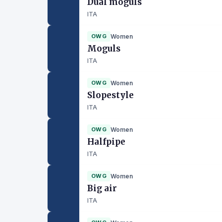
Dual moguls
ITA
OWG
Women
Moguls
ITA
OWG
Women
Slopestyle
ITA
OWG
Women
Halfpipe
ITA
OWG
Women
Big air
ITA