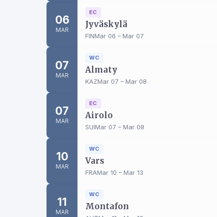
EC
06
Jyväskylä
MAR
FIN
Mar 06 – Mar 07
WC
07
Almaty
MAR
KAZ
Mar 07 – Mar 08
EC
07
Airolo
MAR
SUI
Mar 07 – Mar 08
WC
10
Vars
MAR
FRA
Mar 10 – Mar 13
WC
11
Montafon
MAR