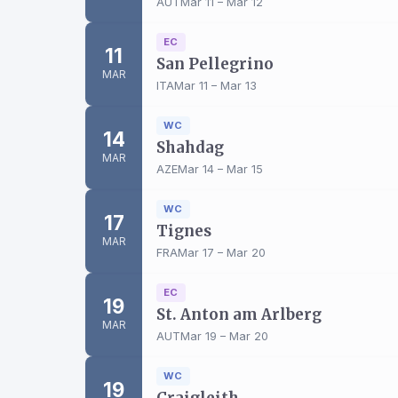
AUT
Mar 11 – Mar 12
EC
11
San Pellegrino
MAR
ITA
Mar 11 – Mar 13
WC
14
Shahdag
MAR
AZE
Mar 14 – Mar 15
WC
17
Tignes
MAR
FRA
Mar 17 – Mar 20
EC
19
St. Anton am Arlberg
MAR
AUT
Mar 19 – Mar 20
WC
19