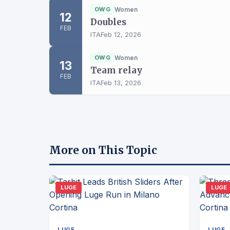
OWG
Women
12
Doubles
FEB
ITA
Feb 12, 2026
OWG
Women
13
Team relay
FEB
ITA
Feb 13, 2026
More on This Topic
LUGE
LUGE
LUGE
LUGE