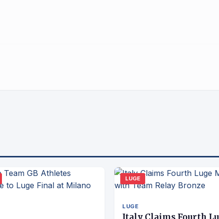
LUGE
LUGE
Italy Claims Fourth L