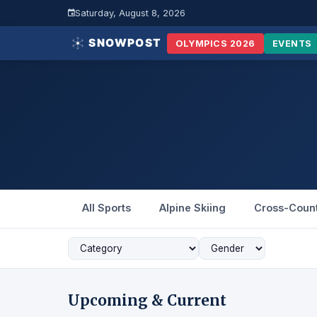
Saturday, August 8, 2026
OLYMPICS 2026
EVENTS
All Sports
Alpine Skiing
Cross-Coun
Upcoming & Current