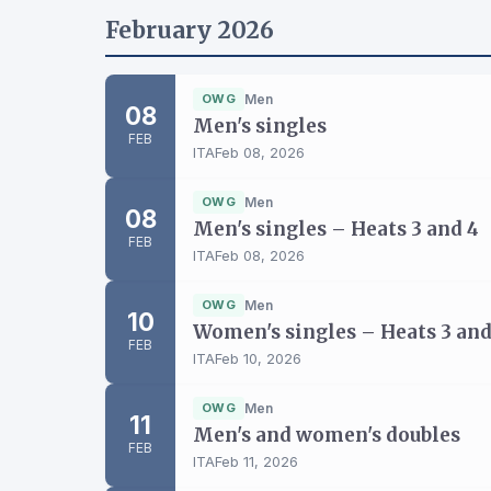
February 2026
OWG
Men
08
Men's singles
FEB
ITA
Feb 08, 2026
OWG
Men
08
Men's singles – Heats 3 and 4
FEB
ITA
Feb 08, 2026
OWG
Men
10
Women's singles – Heats 3 and
FEB
ITA
Feb 10, 2026
OWG
Men
11
Men's and women's doubles
FEB
ITA
Feb 11, 2026