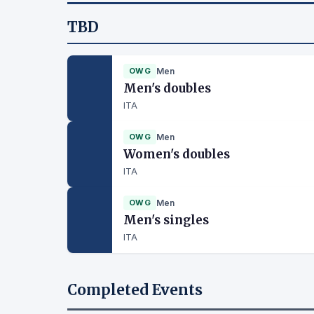
TBD
OWG
Men
Men's doubles
ITA
OWG
Men
Women's doubles
ITA
OWG
Men
Men's singles
ITA
Completed Events