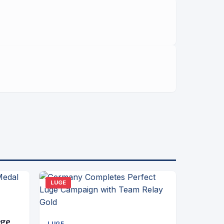
LUGE
uge
LUGE