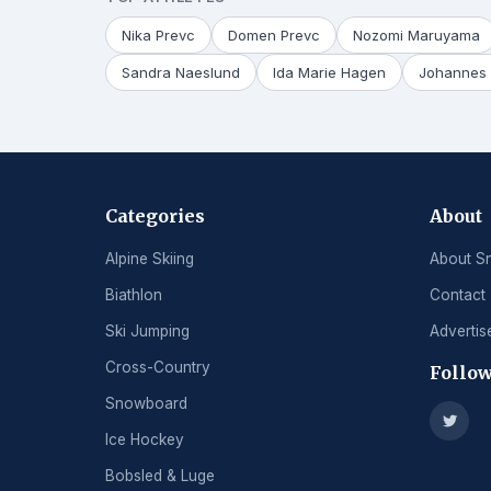
Nika Prevc
Domen Prevc
Nozomi Maruyama
Sandra Naeslund
Ida Marie Hagen
Johannes 
Categories
About
Alpine Skiing
About S
Biathlon
Contact
Ski Jumping
Advertis
Cross-Country
Follow
Snowboard
Ice Hockey
Bobsled & Luge