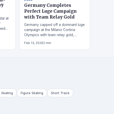
ay
Germany Completes
Perfect Luge Campaign
with Team Relay Gold
dal at
r
Germany capped off a dominant luge
ixed
campaign at the Milano Cortina
Olympics with team relay gold,
securing their fifth medal in five
Feb 13, 2026
2 min
events.
 Skating
Figure Skating
Short Track