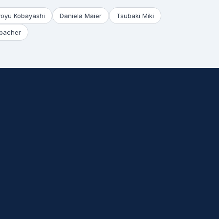
yoyu Kobayashi
Daniela Maier
Tsubaki Miki
bacher