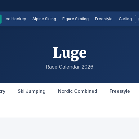
Ice Hockey
Alpine Skiing
Figure Skating
Freestyle
Curling
Luge
Race Calendar 2026
try
Ski Jumping
Nordic Combined
Freestyle