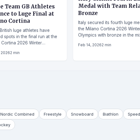
Medal with Team Rel
e Team GB Athletes
Bronze
nce to Luge Final at
no Cortina
Italy secured its fourth luge me
the Milano Cortina 2026 Winte
British luge athletes have
Olympics with bronze in the m
 spots in the final run at the
team relay event.
 Cortina 2026 Winter
Feb 14, 2026
2 min
cs, marking a strong showing.
, 2026
2 min
Nordic Combined
Freestyle
Snowboard
Biathlon
Speed
ockey