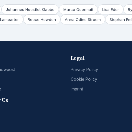
Johannes Hoesflot Klaebo
Marco Odermatt
Lisa Eder
R
Lamparter
Reece Howden
Anna Odine Stroem
Stephan Em
Legal
nowpost
Privacy Policy
Cookie Policy
e
Imprint
 Us