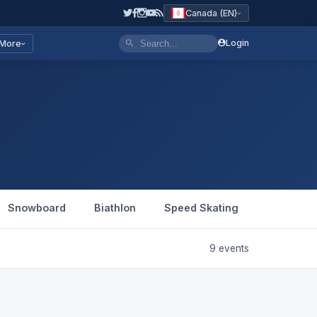
Canada (EN)
Login
More
Snowboard
Biathlon
Speed Skating
Figure Sk
9 events