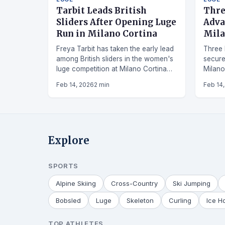
Tarbit Leads British
Thre
Sliders After Opening Luge
Adva
Run in Milano Cortina
Mila
Freya Tarbit has taken the early lead
Three 
among British sliders in the women's
secured
luge competition at Milano Cortina
Milano
2026, posting a time of 57.76
Olympi
Feb 14, 2026
2 min
Feb 14
seconds.
Explore
SPORTS
Alpine Skiing
Cross-Country
Ski Jumping
Bobsled
Luge
Skeleton
Curling
Ice H
TOP ATHLETES