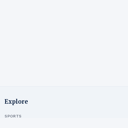
Explore
SPORTS
Alpine Skiing
Cross-Country
Ski Jumping