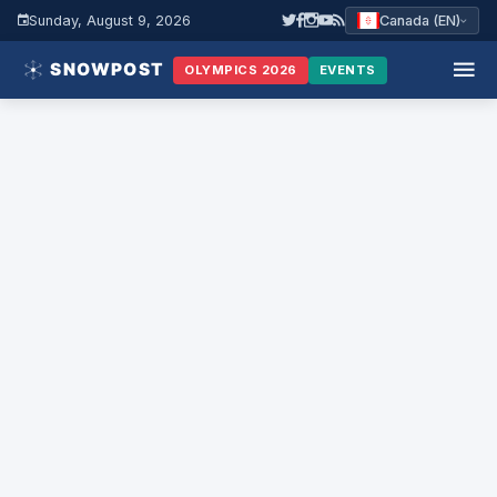
Sunday, August 9, 2026
Canada (EN)
OLYMPICS 2026
EVENTS