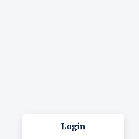
Login