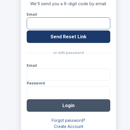
We'll send you a 6-digit code by email.
Email
Send Reset Link
or with password
Email
Password
Login
Forgot password?
Create Account