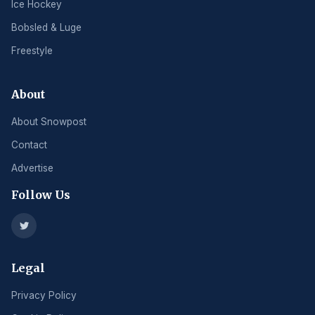
Ice Hockey
Bobsled & Luge
Freestyle
About
About Snowpost
Contact
Advertise
Follow Us
Legal
Privacy Policy