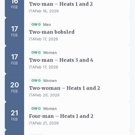
16
Two-man – Heats 1 and 2
FEB
ITA
Feb 16, 2026
OWG
Men
17
Two-man bobsled
FEB
ITA
Feb 17, 2026
OWG
Women
17
Two-man – Heats 3 and 4
FEB
ITA
Feb 17, 2026
OWG
Women
20
Two-woman – Heats 1 and 2
FEB
ITA
Feb 20, 2026
OWG
Women
21
Four-man – Heats 1 and 2
FEB
ITA
Feb 21, 2026