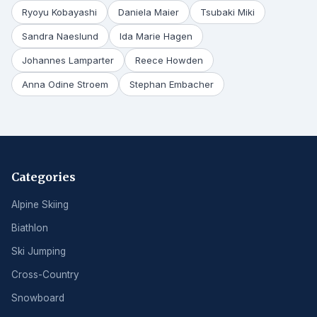
Ryoyu Kobayashi
Daniela Maier
Tsubaki Miki
Sandra Naeslund
Ida Marie Hagen
Johannes Lamparter
Reece Howden
Anna Odine Stroem
Stephan Embacher
Categories
Alpine Skiing
Biathlon
Ski Jumping
Cross-Country
Snowboard