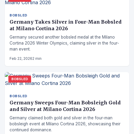
BOBSLED
Germany Takes Silver in Four-Man Bobsled
at Milano Cortina 2026
Germany secured another bobsled medal at the Milano
Cortina 2026 Winter Olympics, claiming silver in the four-
man event.
Feb 22, 2026
2 min
BOBSLED
BOBSLED
Germany Sweeps Four-Man Bobsleigh Gold
and Silver at Milano Cortina 2026
Germany claimed both gold and silver in the four-man
bobsleigh event at Milano Cortina 2026, showcasing their
continued dominance.