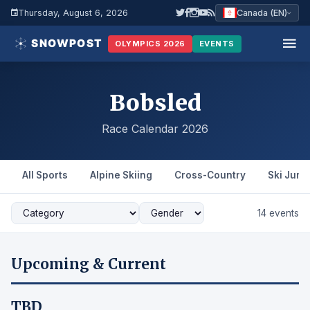
Thursday, August 6, 2026
Canada (EN)
OLYMPICS 2026
EVENTS
Bobsled
Race Calendar 2026
All Sports
Alpine Skiing
Cross-Country
Ski Jum
14 events
Upcoming & Current
TBD