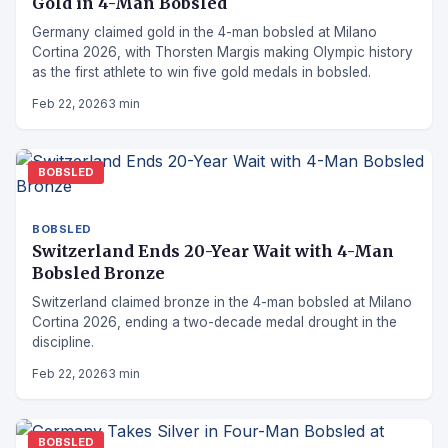
Gold in 4-Man Bobsled
Germany claimed gold in the 4-man bobsled at Milano
Cortina 2026, with Thorsten Margis making Olympic history
as the first athlete to win five gold medals in bobsled.
Feb 22, 2026
3 min
BOBSLED
BOBSLED
Switzerland Ends 20-Year Wait with 4-Man
Bobsled Bronze
Switzerland claimed bronze in the 4-man bobsled at Milano
Cortina 2026, ending a two-decade medal drought in the
discipline.
Feb 22, 2026
3 min
BOBSLED