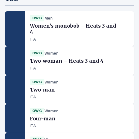
OWG
Men
Women's monobob – Heats 3 and
4
ITA
OWG
Women
Two-woman – Heats 3 and 4
ITA
OWG
Women
Two-man
ITA
OWG
Women
Four-man
ITA