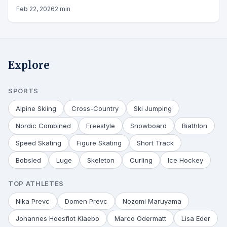
Feb 22, 2026
2 min
Explore
SPORTS
Alpine Skiing
Cross-Country
Ski Jumping
Nordic Combined
Freestyle
Snowboard
Biathlon
Speed Skating
Figure Skating
Short Track
Bobsled
Luge
Skeleton
Curling
Ice Hockey
TOP ATHLETES
Nika Prevc
Domen Prevc
Nozomi Maruyama
Johannes Hoesflot Klaebo
Marco Odermatt
Lisa Eder