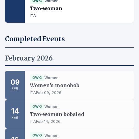
OWG
Women
Two-woman
ITA
Completed Events
February 2026
OWG
Women
09
Women's monobob
FEB
ITA
Feb 09, 2026
OWG
Women
14
Two-woman bobsled
FEB
ITA
Feb 14, 2026
OWG
Women