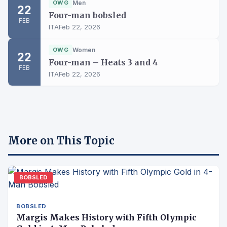
OWG
Men
22
Four-man bobsled
FEB
ITA
Feb 22, 2026
OWG
Women
22
Four-man – Heats 3 and 4
FEB
ITA
Feb 22, 2026
More on This Topic
BOBSLED
BOBSLED
Margis Makes History with Fifth Olympic