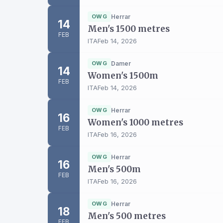
OWG
Herrar
14
Men's 1500 metres
FEB
ITA
Feb 14, 2026
OWG
Damer
14
Women's 1500m
FEB
ITA
Feb 14, 2026
OWG
Herrar
16
Women's 1000 metres
FEB
ITA
Feb 16, 2026
OWG
Herrar
16
Men's 500m
FEB
ITA
Feb 16, 2026
OWG
Herrar
18
Men's 500 metres
FEB