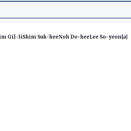
m Gil-liShim Suk-heeNoh Do-heeLee So-yeon[a]