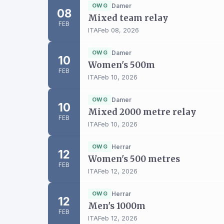
OWG
Damer
08
Mixed team relay
FEB
ITA
Feb 08, 2026
OWG
Damer
10
Women's 500m
FEB
ITA
Feb 10, 2026
OWG
Damer
10
Mixed 2000 metre relay
FEB
ITA
Feb 10, 2026
OWG
Herrar
12
Women's 500 metres
FEB
ITA
Feb 12, 2026
OWG
Herrar
12
Men's 1000m
FEB
ITA
Feb 12, 2026