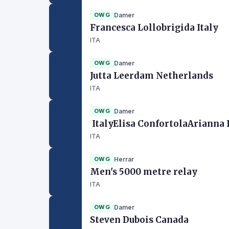
OWG
Damer
Francesca Lollobrigida Italy
ITA
OWG
Damer
Jutta Leerdam Netherlands
ITA
OWG
Damer
ItalyElisa ConfortolaArianna
ITA
OWG
Herrar
Men's 5000 metre relay
ITA
OWG
Damer
Steven Dubois Canada