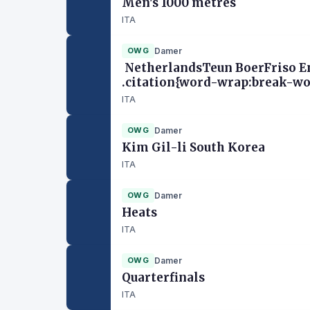
Men's 1000 metres
ITA
OWG
Damer
NetherlandsTeun BoerFriso Em
.citation{word-wrap:break-wor
ITA
OWG
Damer
Kim Gil-li South Korea
ITA
OWG
Damer
Heats
ITA
OWG
Damer
Quarterfinals
ITA