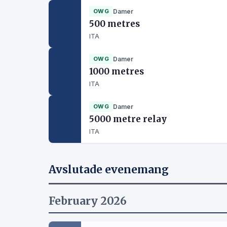
OWG
Damer
500 metres
ITA
OWG
Damer
1000 metres
ITA
OWG
Damer
5000 metre relay
ITA
Avslutade evenemang
February 2026