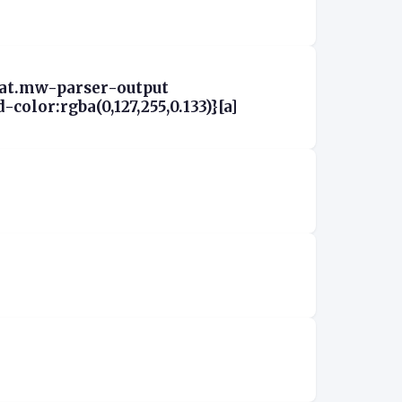
aat.mw-parser-output
olor:rgba(0,127,255,0.133)}[a]