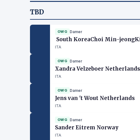
TBD
OWG
Damer
South KoreaChoi Min-jeongKi
ITA
OWG
Damer
Xandra Velzeboer Netherlands
ITA
OWG
Damer
Jens van 't Wout Netherlands
ITA
OWG
Damer
Sander Eitrem Norway
ITA