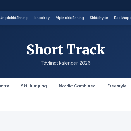
Längdskidåkning
Ishockey
Alpin skidåkning
Skidskytte
Backhopp
Short Track
Tävlingskalender 2026
ntry
Ski Jumping
Nordic Combined
Freestyle