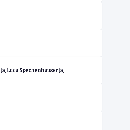
[a]Luca Spechenhauser[a]