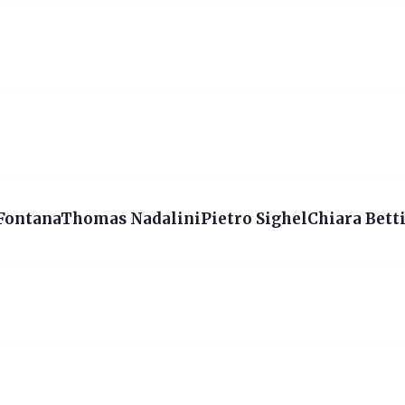
 FontanaThomas NadaliniPietro SighelChiara Betti