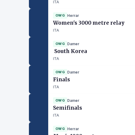
ITA
OWG
Herrar
Women's 3000 metre relay
ITA
OWG
Damer
South Korea
ITA
OWG
Damer
Finals
ITA
OWG
Damer
Semifinals
ITA
OWG
Herrar