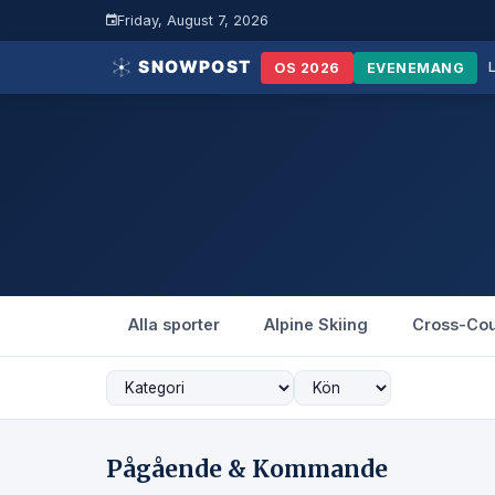
Friday, August 7, 2026
OS 2026
EVENEMANG
Alla sporter
Alpine Skiing
Cross-Cou
Pågående & Kommande