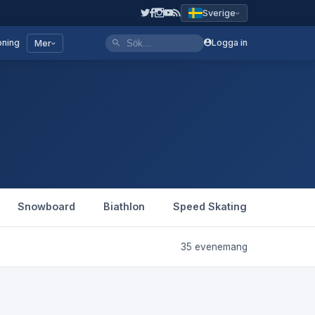
Sverige
ning
Logga in
Mer
Snowboard
Biathlon
Speed Skating
Figure 
35 evenemang