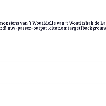
onsJens van 't WoutMelle van 't WoutItzhak de L
d}.mw-parser-output .citation:target{background-c