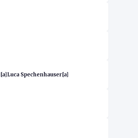
[a]Luca Spechenhauser[a]