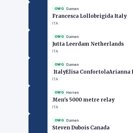
OWG
Damen
Francesca Lollobrigida Italy
ITA
OWG
Damen
Jutta Leerdam Netherlands
ITA
OWG
Damen
ItalyElisa ConfortolaArianna
ITA
OWG
Herren
Men's 5000 metre relay
ITA
OWG
Damen
Steven Dubois Canada