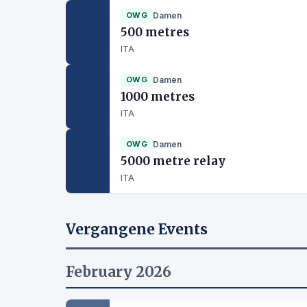
OWG
Damen
500 metres
ITA
OWG
Damen
1000 metres
ITA
OWG
Damen
5000 metre relay
ITA
Vergangene Events
February 2026