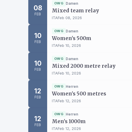
OWG
Damen
08
Mixed team relay
FEB
ITA
Feb 08, 2026
OWG
Damen
10
Women's 500m
FEB
ITA
Feb 10, 2026
OWG
Damen
10
Mixed 2000 metre relay
FEB
ITA
Feb 10, 2026
OWG
Herren
12
Women's 500 metres
FEB
ITA
Feb 12, 2026
OWG
Herren
12
Men's 1000m
FEB
ITA
Feb 12, 2026