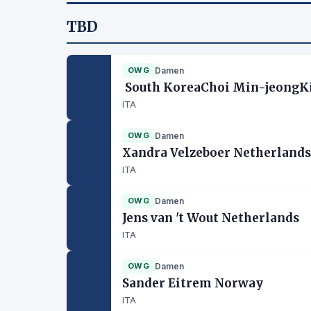
TBD
OWG
Damen
South KoreaChoi Min-jeongKi
ITA
OWG
Damen
Xandra Velzeboer Netherlands
ITA
OWG
Damen
Jens van 't Wout Netherlands
ITA
OWG
Damen
Sander Eitrem Norway
ITA