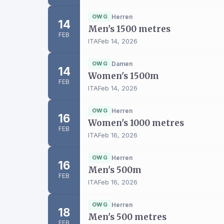
OWG
Herren
14
Men's 1500 metres
FEB
ITA
Feb 14, 2026
OWG
Damen
14
Women's 1500m
FEB
ITA
Feb 14, 2026
OWG
Herren
16
Women's 1000 metres
FEB
ITA
Feb 16, 2026
OWG
Herren
16
Men's 500m
FEB
ITA
Feb 16, 2026
OWG
Herren
18
Men's 500 metres
FEB