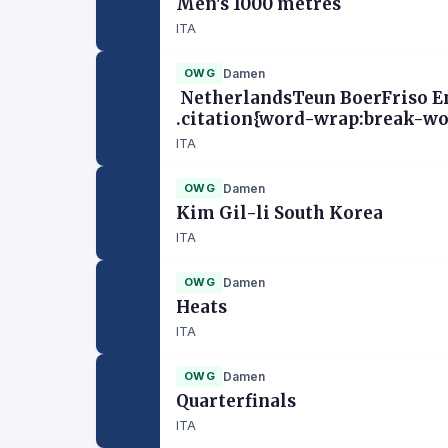
Men's 1000 metres
ITA
OWG
Damen
NetherlandsTeun BoerFriso Em
.citation{word-wrap:break-wor
ITA
OWG
Damen
Kim Gil-li South Korea
ITA
OWG
Damen
Heats
ITA
OWG
Damen
Quarterfinals
ITA