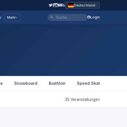
Deutschland
y
Login
Mehr
le
Snowboard
Biathlon
Speed Skating
Figu
35 Veranstaltungen