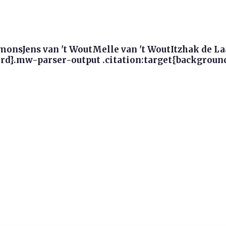
onsJens van 't WoutMelle van 't WoutItzhak de L
d}.mw-parser-output .citation:target{background-c