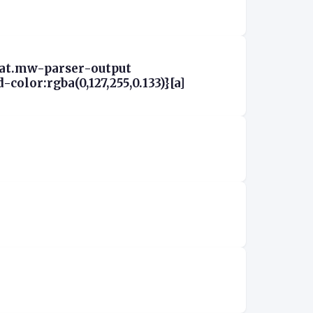
aat.mw-parser-output
olor:rgba(0,127,255,0.133)}[a]