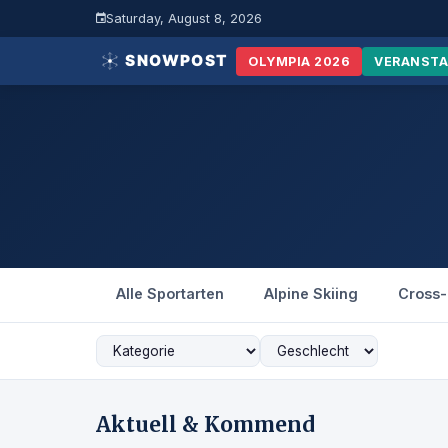
Saturday, August 8, 2026
OLYMPIA 2026
VERANST
Alle Sportarten
Alpine Skiing
Cross-
Aktuell & Kommend