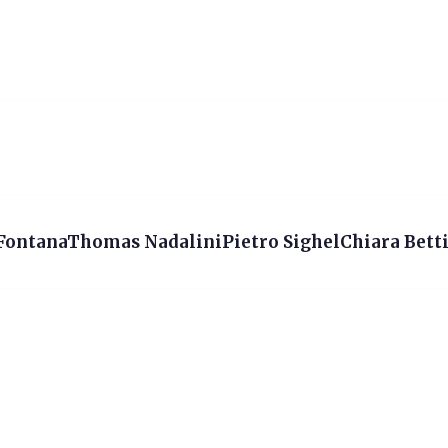
 FontanaThomas NadaliniPietro SighelChiara Betti