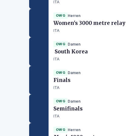
ITA
OWG
Herren
Women's 3000 metre relay
ITA
OWG
Damen
South Korea
ITA
OWG
Damen
Finals
ITA
OWG
Damen
Semifinals
ITA
OWG
Herren