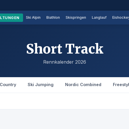
Ski Alpin
Biathlon
Skispringen
Langlauf
Eishocke
ALTUNGEN
Short Track
Rennkalender 2026
Country
Ski Jumping
Nordic Combined
Freesty