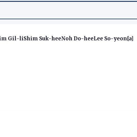
m Gil-liShim Suk-heeNoh Do-heeLee So-yeon[a]