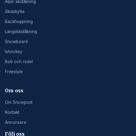
Alpin skidåkning
Skidskytte
Backhoppning
Längdskidåkning
Snowboard
Ishockey
Bob och rodel
Freestyle
Om oss
Om Snowpost
Kontakt
Annonsera
Följ oss