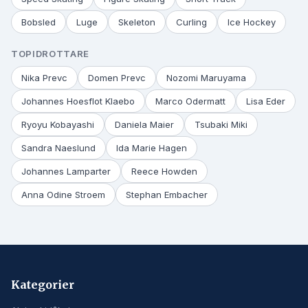
Bobsled
Luge
Skeleton
Curling
Ice Hockey
TOPIDROTTARE
Nika Prevc
Domen Prevc
Nozomi Maruyama
Johannes Hoesflot Klaebo
Marco Odermatt
Lisa Eder
Ryoyu Kobayashi
Daniela Maier
Tsubaki Miki
Sandra Naeslund
Ida Marie Hagen
Johannes Lamparter
Reece Howden
Anna Odine Stroem
Stephan Embacher
Kategorier