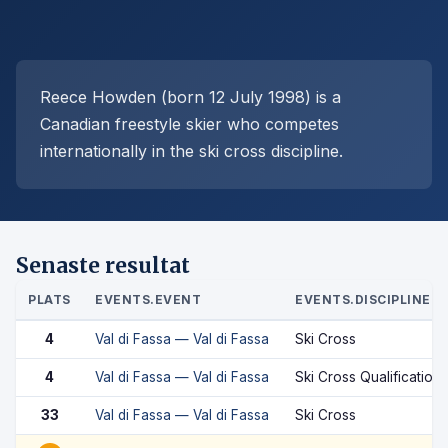
Reece Howden (born 12 July 1998) is a
Canadian freestyle skier who competes
internationally in the ski cross discipline.
Senaste resultat
PLATS
EVENTS.EVENT
EVENTS.DISCIPLINE
4
Val di Fassa — Val di Fassa
Ski Cross
4
Val di Fassa — Val di Fassa
Ski Cross Qualification
33
Val di Fassa — Val di Fassa
Ski Cross