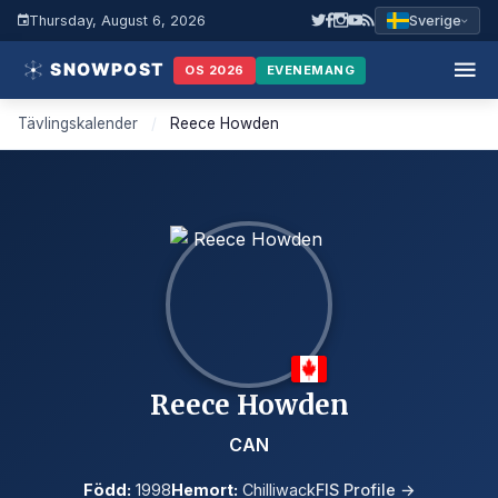
Thursday, August 6, 2026
Sverige
OS 2026
EVENEMANG
Tävlingskalender
/
Reece Howden
Reece Howden
CAN
Född:
1998
Hemort:
Chilliwack
FIS Profile →