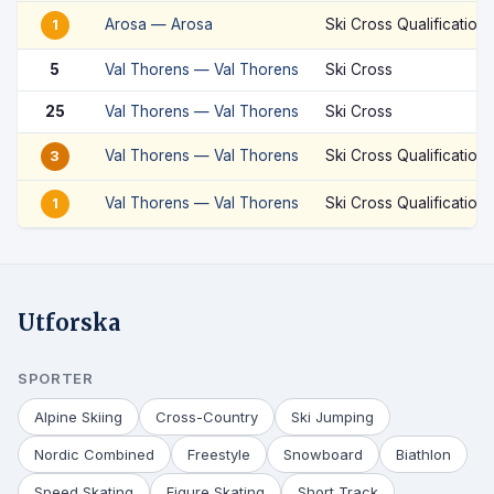
Arosa — Arosa
Ski Cross Qualification
1
5
Val Thorens — Val Thorens
Ski Cross
25
Val Thorens — Val Thorens
Ski Cross
Val Thorens — Val Thorens
Ski Cross Qualification
3
Val Thorens — Val Thorens
Ski Cross Qualification
1
Utforska
SPORTER
Alpine Skiing
Cross-Country
Ski Jumping
Nordic Combined
Freestyle
Snowboard
Biathlon
Speed Skating
Figure Skating
Short Track