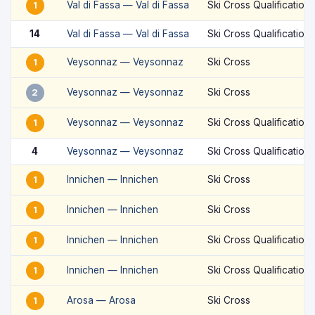
Val di Fassa — Val di Fassa
Ski Cross Qualification
1
14
Val di Fassa — Val di Fassa
Ski Cross Qualification
Veysonnaz — Veysonnaz
Ski Cross
1
Veysonnaz — Veysonnaz
Ski Cross
2
Veysonnaz — Veysonnaz
Ski Cross Qualification
1
4
Veysonnaz — Veysonnaz
Ski Cross Qualification
Innichen — Innichen
Ski Cross
1
Innichen — Innichen
Ski Cross
1
Innichen — Innichen
Ski Cross Qualification
1
Innichen — Innichen
Ski Cross Qualification
1
Arosa — Arosa
Ski Cross
1