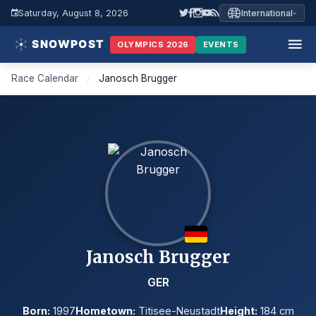
Saturday, August 8, 2026
International
OLYMPICS 2026
EVENTS
Race Calendar
/
Janosch Brugger
Janosch Brugger
GER
Born:
1997
Hometown:
Titisee-Neustadt
Height:
184 cm