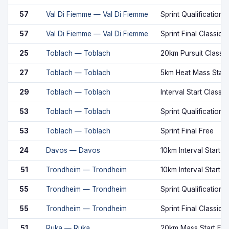
57
Val Di Fiemme — Val Di Fiemme
Sprint Qualification 
57
Val Di Fiemme — Val Di Fiemme
Sprint Final Classic
25
Toblach — Toblach
20km Pursuit Classic
27
Toblach — Toblach
5km Heat Mass Start
29
Toblach — Toblach
Interval Start Classic
53
Toblach — Toblach
Sprint Qualification 
53
Toblach — Toblach
Sprint Final Free
24
Davos — Davos
10km Interval Start F
51
Trondheim — Trondheim
10km Interval Start F
55
Trondheim — Trondheim
Sprint Qualification 
55
Trondheim — Trondheim
Sprint Final Classic
51
Ruka — Ruka
20km Mass Start Fre