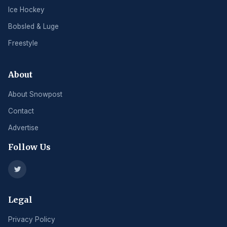
Ice Hockey
Bobsled & Luge
Freestyle
About
About Snowpost
Contact
Advertise
Follow Us
Legal
Privacy Policy