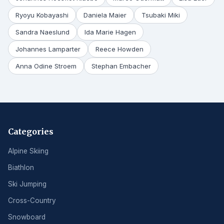
Ryoyu Kobayashi
Daniela Maier
Tsubaki Miki
Sandra Naeslund
Ida Marie Hagen
Johannes Lamparter
Reece Howden
Anna Odine Stroem
Stephan Embacher
Categories
Alpine Skiing
Biathlon
Ski Jumping
Cross-Country
Snowboard