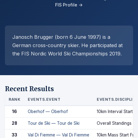
FIS Profile →
Janosch Brugger (born 6 June 1997) is a
German cross-country skier. He participated at
the FIS Nordic World Ski Championships 2019.
Recent Results
RANK
EVENTS.EVENT
EVENTS.DISCIPLIN
16
Oberhof — Oberhof
10km Interval Start C
28
Tour de Ski — Tour de Ski
Overall Standings
33
Val Di Fiemme — Val Di Fiemme
10km Mass Start Fre