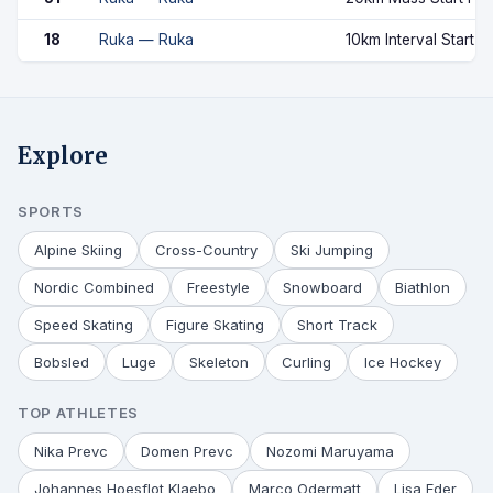
18
Ruka — Ruka
10km Interval Start C
Explore
SPORTS
Alpine Skiing
Cross-Country
Ski Jumping
Nordic Combined
Freestyle
Snowboard
Biathlon
Speed Skating
Figure Skating
Short Track
Bobsled
Luge
Skeleton
Curling
Ice Hockey
TOP ATHLETES
Nika Prevc
Domen Prevc
Nozomi Maruyama
Johannes Hoesflot Klaebo
Marco Odermatt
Lisa Eder