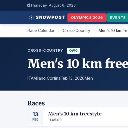
Thursday, August 6, 2026
OLYMPICS 2026
EVENTS
Race Calendar
/
Cross-Country
/
Men's 10 km fre
CROSS-COUNTRY
OWG
Men's 10 km free
ITA
Milano Cortina
Feb 13, 2026
Men
Races
13
Men's 10 km freestyle
FEB
11:45:00