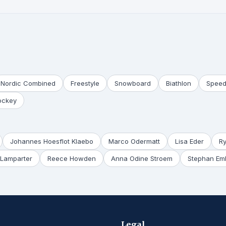
Nordic Combined
Freestyle
Snowboard
Biathlon
Speed
ockey
Johannes Hoesflot Klaebo
Marco Odermatt
Lisa Eder
R
Lamparter
Reece Howden
Anna Odine Stroem
Stephan Em
Legal