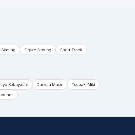
 Skating
Figure Skating
Short Track
yoyu Kobayashi
Daniela Maier
Tsubaki Miki
bacher