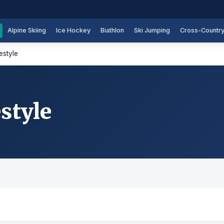
Alpine Skiing
Ice Hockey
Biathlon
Ski Jumping
Cross-Countr
estyle
style