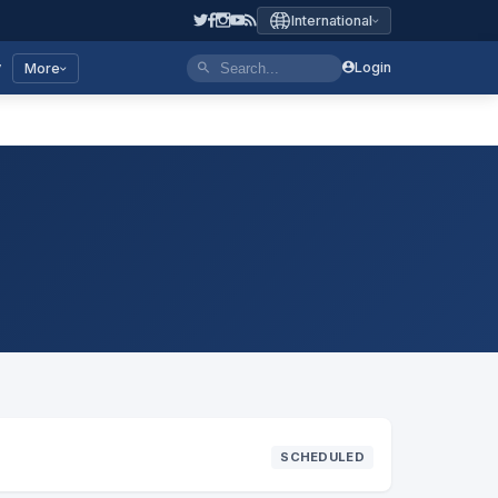
International
y
Login
More
SCHEDULED