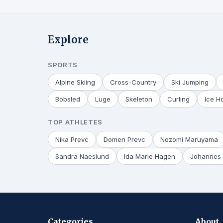
Explore
SPORTS
Alpine Skiing
Cross-Country
Ski Jumping
Bobsled
Luge
Skeleton
Curling
Ice H
TOP ATHLETES
Nika Prevc
Domen Prevc
Nozomi Maruyama
Sandra Naeslund
Ida Marie Hagen
Johannes 
Categories
About