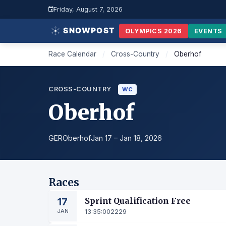
Friday, August 7, 2026
OLYMPICS 2026
EVENTS
Race Calendar
/
Cross-Country
/
Oberhof
CROSS-COUNTRY
WC
Oberhof
GER
Oberhof
Jan 17 – Jan 18, 2026
Races
17
Sprint Qualification Free
JAN
13:35:00
2229