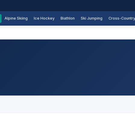
Alpine Skiing
Ice Hockey
Biathlon
Ski Jumping
Cross-Countr