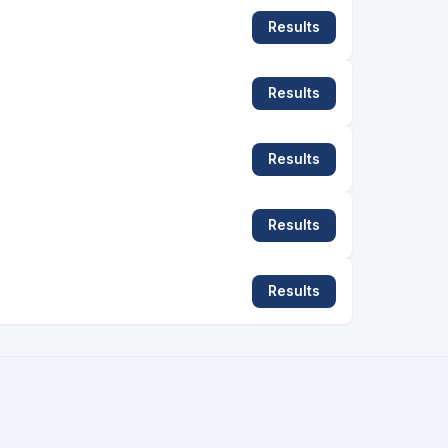
Results
Results
Results
Results
Results