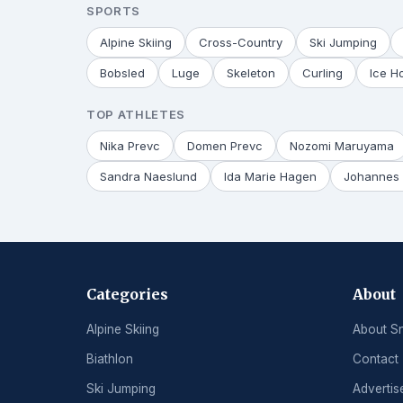
SPORTS
Alpine Skiing
Cross-Country
Ski Jumping
Bobsled
Luge
Skeleton
Curling
Ice H
TOP ATHLETES
Nika Prevc
Domen Prevc
Nozomi Maruyama
Sandra Naeslund
Ida Marie Hagen
Johannes 
Categories
About
Alpine Skiing
About S
Biathlon
Contact
Ski Jumping
Advertis