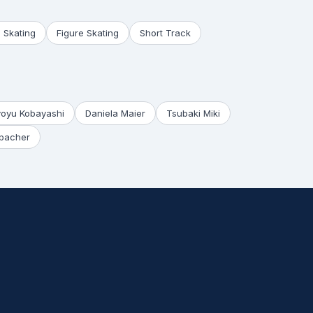
 Skating
Figure Skating
Short Track
yoyu Kobayashi
Daniela Maier
Tsubaki Miki
bacher