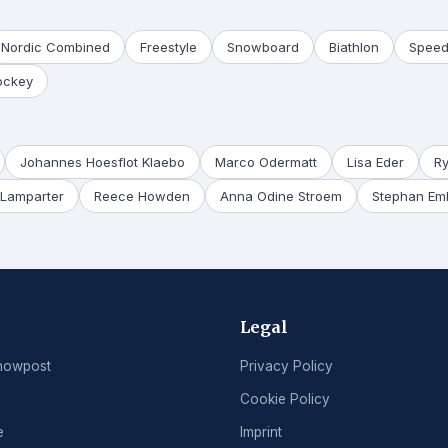
Nordic Combined
Freestyle
Snowboard
Biathlon
Speed
ockey
Johannes Hoesflot Klaebo
Marco Odermatt
Lisa Eder
R
Lamparter
Reece Howden
Anna Odine Stroem
Stephan Em
Legal
nowpost
Privacy Policy
Cookie Policy
e
Imprint