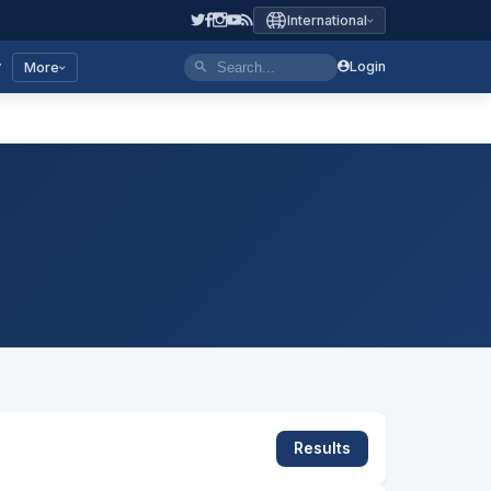
International
y
Login
More
Results