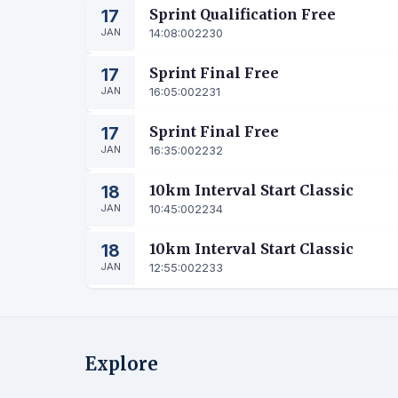
17
Sprint Qualification Free
JAN
14:08:00
2230
17
Sprint Final Free
JAN
16:05:00
2231
17
Sprint Final Free
JAN
16:35:00
2232
18
10km Interval Start Classic
JAN
10:45:00
2234
18
10km Interval Start Classic
JAN
12:55:00
2233
Explore