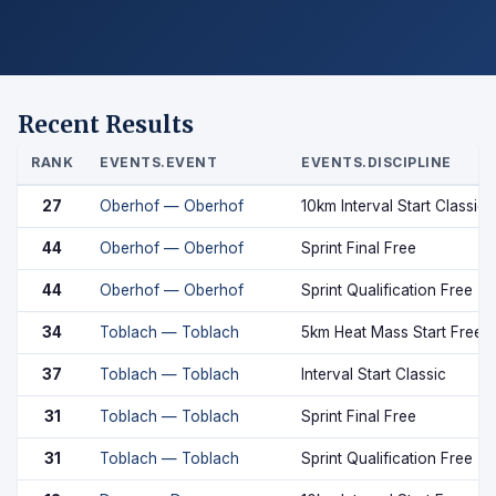
Recent Results
RANK
EVENTS.EVENT
EVENTS.DISCIPLINE
27
Oberhof — Oberhof
10km Interval Start Classic
44
Oberhof — Oberhof
Sprint Final Free
44
Oberhof — Oberhof
Sprint Qualification Free
34
Toblach — Toblach
5km Heat Mass Start Free
37
Toblach — Toblach
Interval Start Classic
31
Toblach — Toblach
Sprint Final Free
31
Toblach — Toblach
Sprint Qualification Free