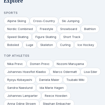
Explore
SPORTS
Alpine Skiing
Cross-Country
Ski Jumping
Nordic Combined
Freestyle
Snowboard
Biathlon
Speed Skating
Figure Skating
Short Track
Bobsled
Luge
Skeleton
Curling
Ice Hockey
TOP ATHLETES
Nika Prevc
Domen Prevc
Nozomi Maruyama
Johannes Hoesflot Klaebo
Marco Odermatt
Lisa Eder
Ryoyu Kobayashi
Daniela Maier
Tsubaki Miki
Sandra Naeslund
Ida Marie Hagen
Johannes Lamparter
Reece Howden
Anna Odine Stroem
Stephan Embacher