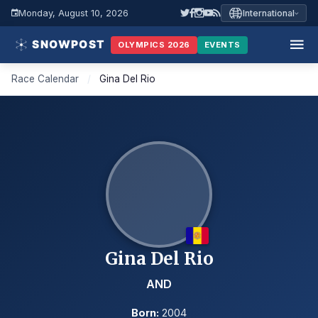
Monday, August 10, 2026
International
OLYMPICS 2026
EVENTS
Race Calendar
/
Gina Del Rio
Gina Del Rio
AND
Born:
2004