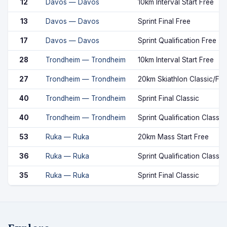
12
Davos — Davos
10km Interval Start Free
13
Davos — Davos
Sprint Final Free
17
Davos — Davos
Sprint Qualification Free
28
Trondheim — Trondheim
10km Interval Start Free
27
Trondheim — Trondheim
20km Skiathlon Classic/Fre
40
Trondheim — Trondheim
Sprint Final Classic
40
Trondheim — Trondheim
Sprint Qualification Classic
53
Ruka — Ruka
20km Mass Start Free
36
Ruka — Ruka
Sprint Qualification Classic
35
Ruka — Ruka
Sprint Final Classic