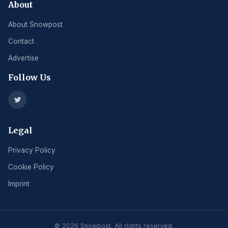
About
About Snowpost
Contact
Advertise
Follow Us
Legal
Privacy Policy
Cookie Policy
Imprint
© 2026 Snowpost. All rights reserved.