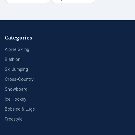
Categories
Alpine Skiing
Biathlon
Ski Jumping
Cross-Country
Snowboard
Ice Hockey
Bobsled & Luge
Freestyle