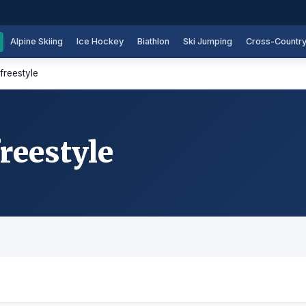
Alpine Skiing
Ice Hockey
Biathlon
Ski Jumping
Cross-Countr
freestyle
reestyle