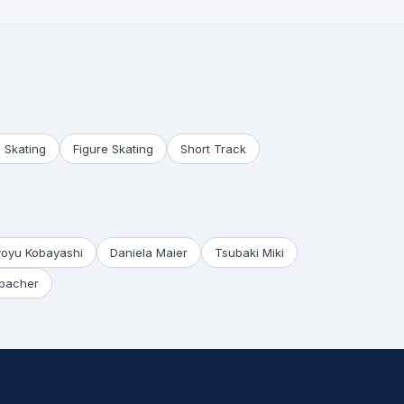
 Skating
Figure Skating
Short Track
yoyu Kobayashi
Daniela Maier
Tsubaki Miki
bacher