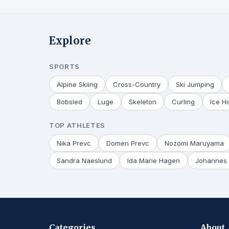
Explore
SPORTS
Alpine Skiing
Cross-Country
Ski Jumping
Bobsled
Luge
Skeleton
Curling
Ice H
TOP ATHLETES
Nika Prevc
Domen Prevc
Nozomi Maruyama
Sandra Naeslund
Ida Marie Hagen
Johannes 
Categories
About