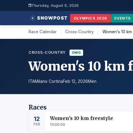
Thursday, August 6, 2026
OLYMPICS 2026
EVENTS
Race Calendar
/
Cross-Country
/
Women's 10 km 
CROSS-COUNTRY
OWG
Women's 10 km f
ITA
Milano Cortina
Feb 12, 2026
Men
Races
12
Women's 10 km freestyle
FEB
13:00:00