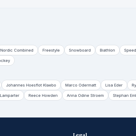
Nordic Combined
Freestyle
Snowboard
Biathlon
Speed
ockey
Johannes Hoesflot Klaebo
Marco Odermatt
Lisa Eder
R
Lamparter
Reece Howden
Anna Odine Stroem
Stephan Em
Legal