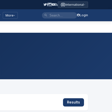
International
y
Login
More
Results