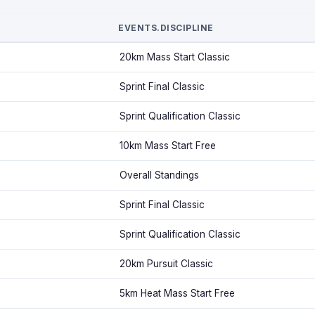
EVENTS.DISCIPLINE
20km Mass Start Classic
Sprint Final Classic
Sprint Qualification Classic
10km Mass Start Free
Overall Standings
Sprint Final Classic
Sprint Qualification Classic
20km Pursuit Classic
5km Heat Mass Start Free