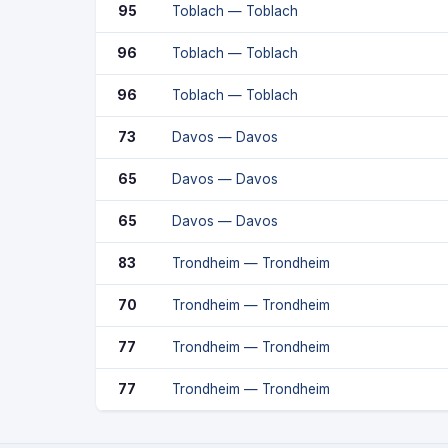
95
Toblach — Toblach
96
Toblach — Toblach
96
Toblach — Toblach
73
Davos — Davos
65
Davos — Davos
65
Davos — Davos
83
Trondheim — Trondheim
70
Trondheim — Trondheim
77
Trondheim — Trondheim
77
Trondheim — Trondheim