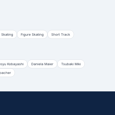
 Skating
Figure Skating
Short Track
yoyu Kobayashi
Daniela Maier
Tsubaki Miki
bacher