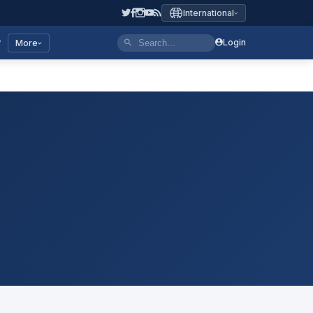
International
y
Login
More