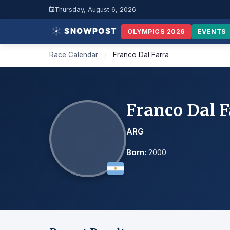
Thursday, August 6, 2026
OLYMPICS 2026
EVENTS
Race Calendar
/
Franco Dal Farra
Franco Dal F
ARG
Born:
2000