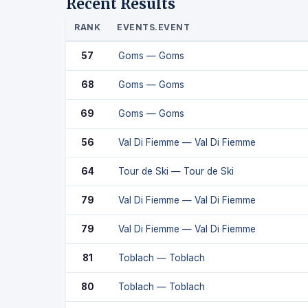
Recent Results
RANK
EVENTS.EVENT
57
Goms — Goms
68
Goms — Goms
69
Goms — Goms
56
Val Di Fiemme — Val Di Fiemme
64
Tour de Ski — Tour de Ski
79
Val Di Fiemme — Val Di Fiemme
79
Val Di Fiemme — Val Di Fiemme
81
Toblach — Toblach
80
Toblach — Toblach