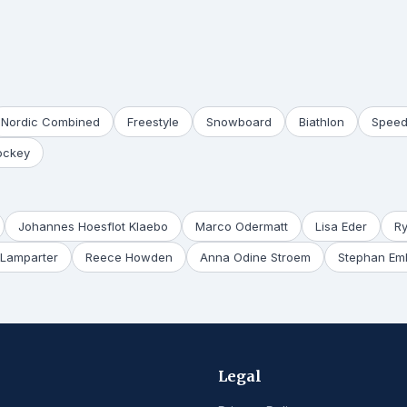
Nordic Combined
Freestyle
Snowboard
Biathlon
Speed
ockey
Johannes Hoesflot Klaebo
Marco Odermatt
Lisa Eder
R
Lamparter
Reece Howden
Anna Odine Stroem
Stephan Em
Legal