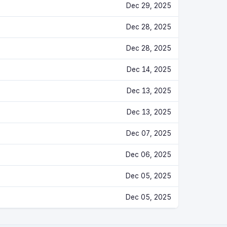
Dec 29, 2025
Dec 28, 2025
Dec 28, 2025
Dec 14, 2025
Dec 13, 2025
Dec 13, 2025
Dec 07, 2025
Dec 06, 2025
Dec 05, 2025
Dec 05, 2025