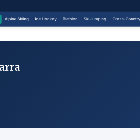
Alpine Skiing
Ice Hockey
Biathlon
Ski Jumping
Cross-Countr
arra