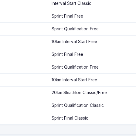
Interval Start Classic
Sprint Final Free
Sprint Qualification Free
10km Interval Start Free
Sprint Final Free
Sprint Qualification Free
10km Interval Start Free
20km Skiathlon Classic/Free
Sprint Qualification Classic
Sprint Final Classic