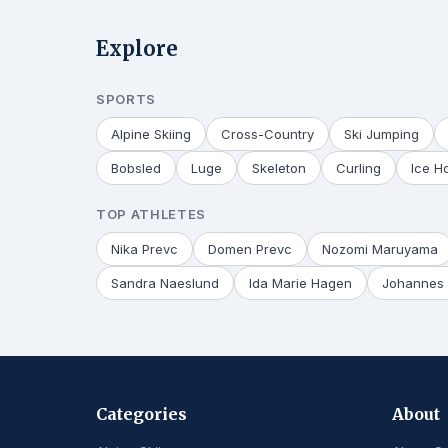
Explore
SPORTS
Alpine Skiing
Cross-Country
Ski Jumping
Bobsled
Luge
Skeleton
Curling
Ice H
TOP ATHLETES
Nika Prevc
Domen Prevc
Nozomi Maruyama
Sandra Naeslund
Ida Marie Hagen
Johannes 
Categories
About