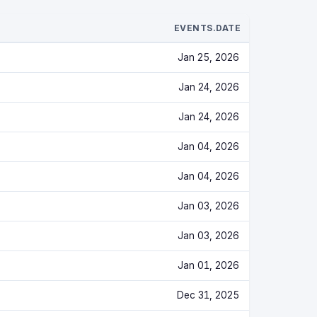
EVENTS.DATE
Jan 25, 2026
Jan 24, 2026
Jan 24, 2026
Jan 04, 2026
Jan 04, 2026
Jan 03, 2026
Jan 03, 2026
Jan 01, 2026
Dec 31, 2025