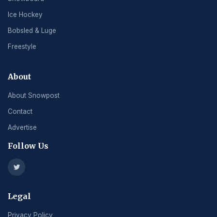
Ice Hockey
Bobsled & Luge
Freestyle
About
About Snowpost
Contact
Advertise
Follow Us
Legal
Privacy Policy