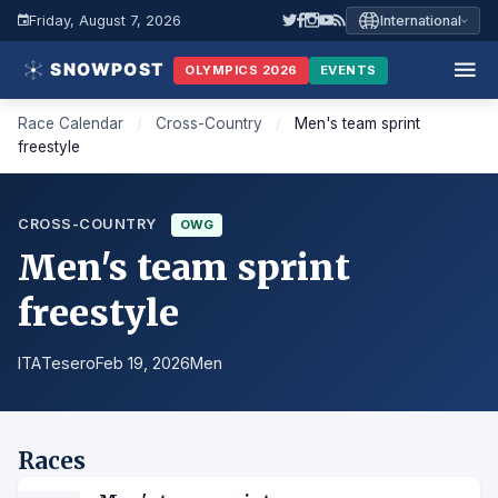
Friday, August 7, 2026
International
OLYMPICS 2026
EVENTS
Race Calendar
/
Cross-Country
/
Men's team sprint
freestyle
CROSS-COUNTRY
OWG
Men's team sprint
freestyle
ITA
Tesero
Feb 19, 2026
Men
Races