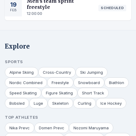
Men's team sprint
19
freestyle
SCHEDULED
FEB
12:00:00
Explore
SPORTS
Alpine Skiing
Cross-Country
Ski Jumping
Nordic Combined
Freestyle
Snowboard
Biathlon
Speed Skating
Figure Skating
Short Track
Bobsled
Luge
Skeleton
Curling
Ice Hockey
TOP ATHLETES
Nika Prevc
Domen Prevc
Nozomi Maruyama