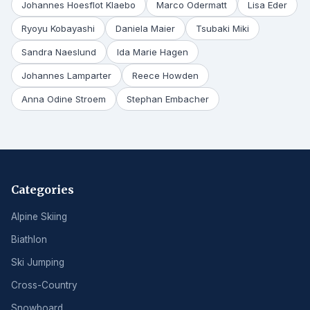
Johannes Hoesflot Klaebo
Marco Odermatt
Lisa Eder
Ryoyu Kobayashi
Daniela Maier
Tsubaki Miki
Sandra Naeslund
Ida Marie Hagen
Johannes Lamparter
Reece Howden
Anna Odine Stroem
Stephan Embacher
Categories
Alpine Skiing
Biathlon
Ski Jumping
Cross-Country
Snowboard