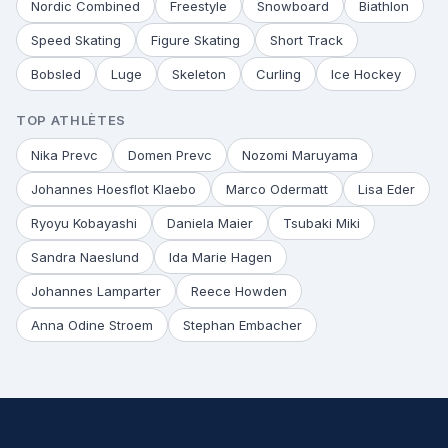
Nordic Combined
Freestyle
Snowboard
Biathlon
Speed Skating
Figure Skating
Short Track
Bobsled
Luge
Skeleton
Curling
Ice Hockey
TOP ATHLÈTES
Nika Prevc
Domen Prevc
Nozomi Maruyama
Johannes Hoesflot Klaebo
Marco Odermatt
Lisa Eder
Ryoyu Kobayashi
Daniela Maier
Tsubaki Miki
Sandra Naeslund
Ida Marie Hagen
Johannes Lamparter
Reece Howden
Anna Odine Stroem
Stephan Embacher