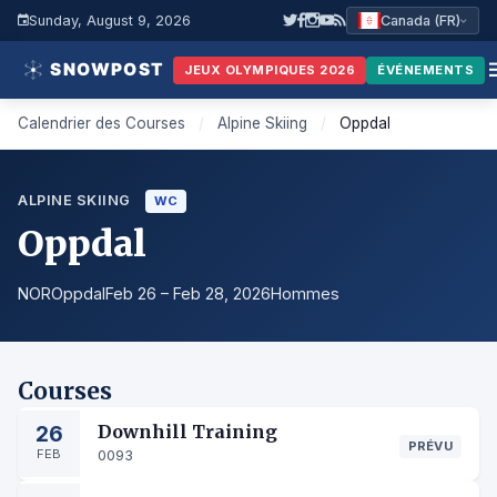
Sunday, August 9, 2026
Canada (FR)
JEUX OLYMPIQUES 2026
ÉVÉNEMENTS
Calendrier des Courses
/
Alpine Skiing
/
Oppdal
ALPINE SKIING
WC
Oppdal
NOR
Oppdal
Feb 26 – Feb 28, 2026
Hommes
Courses
26
Downhill Training
PRÉVU
FEB
0093