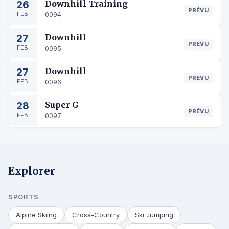
26
Downhill Training
PRÉVU
FEB
0094
27
Downhill
PRÉVU
FEB
0095
27
Downhill
PRÉVU
FEB
0096
28
Super G
PRÉVU
FEB
0097
Explorer
SPORTS
Alpine Skiing
Cross-Country
Ski Jumping