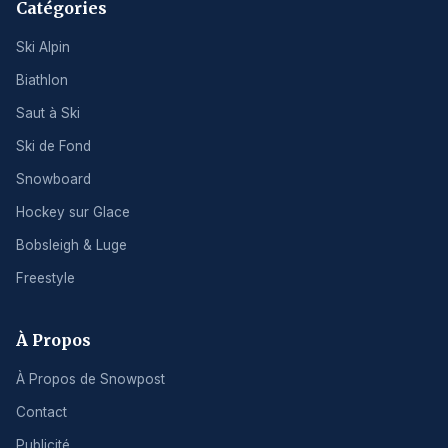
Catégories
Ski Alpin
Biathlon
Saut à Ski
Ski de Fond
Snowboard
Hockey sur Glace
Bobsleigh & Luge
Freestyle
À Propos
À Propos de Snowpost
Contact
Publicité