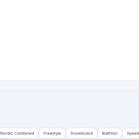
Nordic Combined
Freestyle
Snowboard
Biathlon
Speed