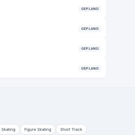
GEPLAND
GEPLAND
GEPLAND
GEPLAND
 Skating
Figure Skating
Short Track