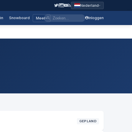
Nederland
ën
Snowboard
Inloggen
Meer
GEPLAND