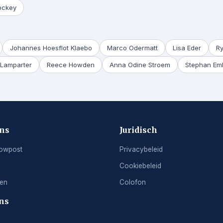
ockey
Johannes Hoesflot Klaebo
Marco Odermatt
Lisa Eder
R
Lamparter
Reece Howden
Anna Odine Stroem
Stephan Em
ons
Juridisch
owpost
Privacybeleid
Cookiebeleid
ren
Colofon
ns