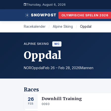
Thursday, August 6, 2026
OLYMPISCHE SPELEN 2026
Racekalender
/
Alpine Skiing
/
Oppdal
ALPINE SKIING
WC
Oppdal
NOR
Oppdal
Feb 26 – Feb 28, 2026
Mannen
Races
26
Downhill Training
FEB
0093