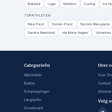
Bobsled
Luge
Skeleton
Curling
Ice H
TOPATHLETEN
Nika Prevc
Domen Prevc
Nozomi Maruyama
Sandra Naeslund
Ida Marie Hagen
Johannes 
Categorieën
Over 
Alpineskiën
Over Sn
Biatlon
Contact
Schansspringen
Adverte
Langlaufen
Volg o
Snowboard