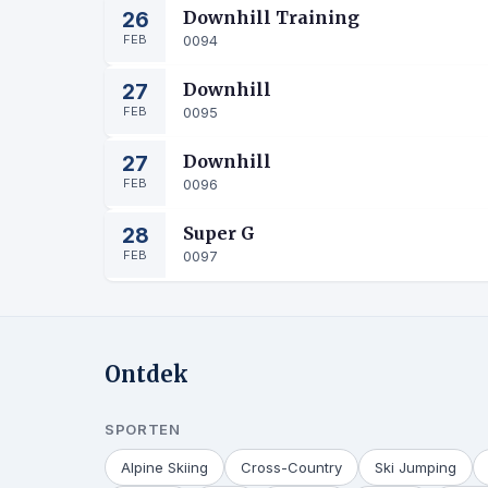
26
Downhill Training
FEB
0094
27
Downhill
FEB
0095
27
Downhill
FEB
0096
28
Super G
FEB
0097
Ontdek
SPORTEN
Alpine Skiing
Cross-Country
Ski Jumping