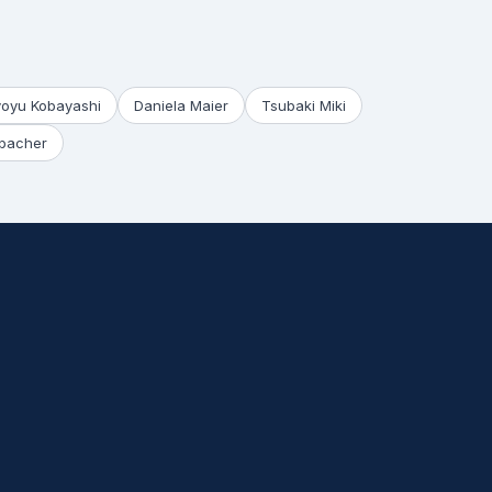
yoyu Kobayashi
Daniela Maier
Tsubaki Miki
bacher