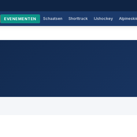
Schaatsen
Shorttrack
IJshockey
Alpineski
EVENEMENTEN