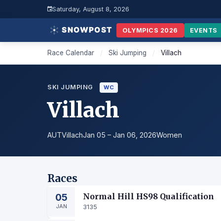
Saturday, August 8, 2026
OLYMPICS 2026
EVENTS
Race Calendar
/
Ski Jumping
/
Villach
SKI JUMPING
WC
Villach
AUT
Villach
Jan 05 – Jan 06, 2026
Women
Races
05
Normal Hill HS98 Qualification
JAN
3135