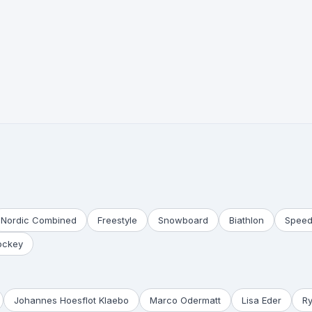
Nordic Combined
Freestyle
Snowboard
Biathlon
Speed
ockey
Johannes Hoesflot Klaebo
Marco Odermatt
Lisa Eder
R