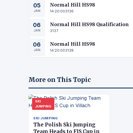
05
Normal Hill HS98
JAN
14:20:00
3136
06
Normal Hill HS98 Qualification
JAN
3137
06
Normal Hill HS98
JAN
14:20:00
3138
More on This Topic
SKI
JUMPING
SKI JUMPING
The Polish Ski Jumping
Team Heads to FIS Cup in