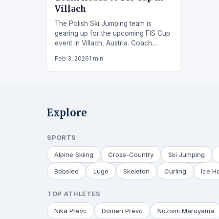
Villach
The Polish Ski Jumping team is
gearing up for the upcoming FIS Cup
event in Villach, Austria. Coach
Daniel Kwiatkowski has selected a
Feb 3, 2026
1 min
strong squad of ten Polish jumpers to
represent the country at the
competition.
Explore
SPORTS
Alpine Skiing
Cross-Country
Ski Jumping
Bobsled
Luge
Skeleton
Curling
Ice H
TOP ATHLETES
Nika Prevc
Domen Prevc
Nozomi Maruyama