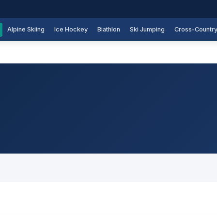
Alpine Skiing
Ice Hockey
Biathlon
Ski Jumping
Cross-Countr