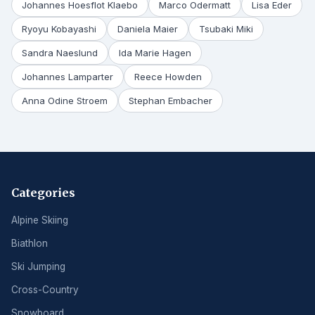
Johannes Hoesflot Klaebo
Marco Odermatt
Lisa Eder
Ryoyu Kobayashi
Daniela Maier
Tsubaki Miki
Sandra Naeslund
Ida Marie Hagen
Johannes Lamparter
Reece Howden
Anna Odine Stroem
Stephan Embacher
Categories
Alpine Skiing
Biathlon
Ski Jumping
Cross-Country
Snowboard