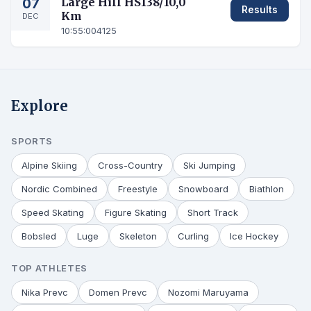
07
Large Hill HS138/10,0
Results
Km
DEC
10:55:00
4125
Explore
SPORTS
Alpine Skiing
Cross-Country
Ski Jumping
Nordic Combined
Freestyle
Snowboard
Biathlon
Speed Skating
Figure Skating
Short Track
Bobsled
Luge
Skeleton
Curling
Ice Hockey
TOP ATHLETES
Nika Prevc
Domen Prevc
Nozomi Maruyama