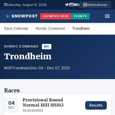
Saturday, August 8, 2026
International
OLYMPICS 2026
EVENTS
Race Calendar
/
Nordic Combined
/
Trondheim
NORDIC COMBINED
WC
Trondheim
NOR
Trondheim
Dec 04 – Dec 07, 2025
Races
Provisional Round
04
Normal Hill HS102
Results
DEC
14:00:00
4120