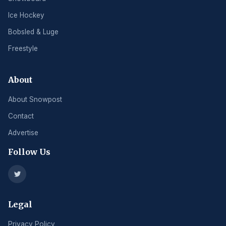
Ice Hockey
Bobsled & Luge
Freestyle
About
About Snowpost
Contact
Advertise
Follow Us
Legal
Privacy Policy