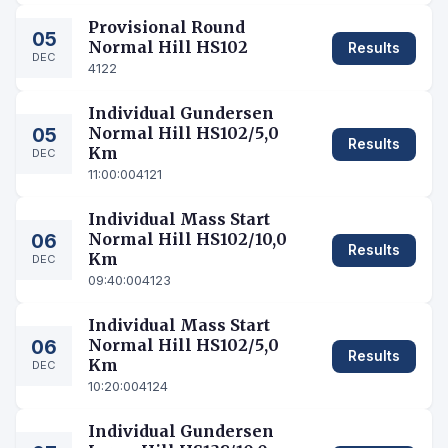
Provisional Round
05
Normal Hill HS102
Results
DEC
4122
Individual Gundersen
05
Normal Hill HS102/5,0
Results
Km
DEC
11:00:00
4121
Individual Mass Start
06
Normal Hill HS102/10,0
Results
Km
DEC
09:40:00
4123
Individual Mass Start
06
Normal Hill HS102/5,0
Results
Km
DEC
10:20:00
4124
Individual Gundersen