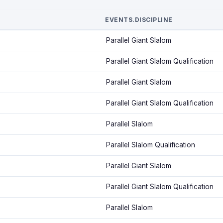
EVENTS.DISCIPLINE
Parallel Giant Slalom
Parallel Giant Slalom Qualification
Parallel Giant Slalom
Parallel Giant Slalom Qualification
Parallel Slalom
Parallel Slalom Qualification
Parallel Giant Slalom
Parallel Giant Slalom Qualification
Parallel Slalom