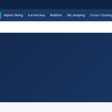
Alpine Skiing
Ice Hockey
Biathlon
Ski Jumping
Cross-Countr