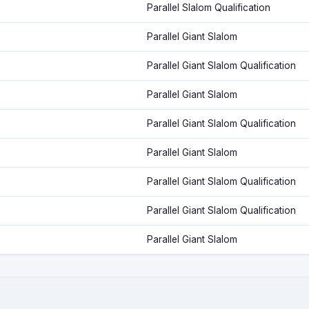
Parallel Slalom Qualification
Parallel Giant Slalom
Parallel Giant Slalom Qualification
Parallel Giant Slalom
Parallel Giant Slalom Qualification
Parallel Giant Slalom
Parallel Giant Slalom Qualification
Parallel Giant Slalom Qualification
Parallel Giant Slalom