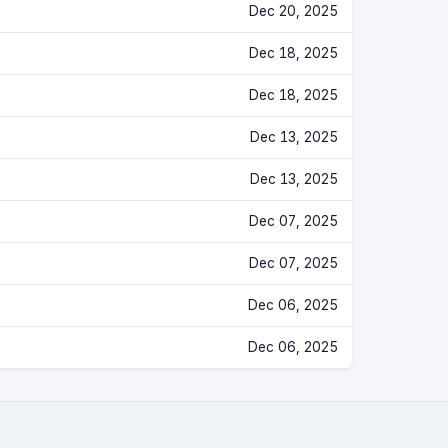
Dec 20, 2025
Dec 18, 2025
Dec 18, 2025
Dec 13, 2025
Dec 13, 2025
Dec 07, 2025
Dec 07, 2025
Dec 06, 2025
Dec 06, 2025