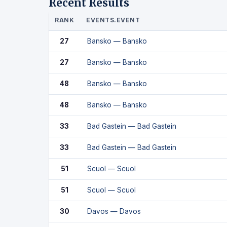
Recent Results
RANK
EVENTS.EVENT
27
Bansko — Bansko
27
Bansko — Bansko
48
Bansko — Bansko
48
Bansko — Bansko
33
Bad Gastein — Bad Gastein
33
Bad Gastein — Bad Gastein
51
Scuol — Scuol
51
Scuol — Scuol
30
Davos — Davos