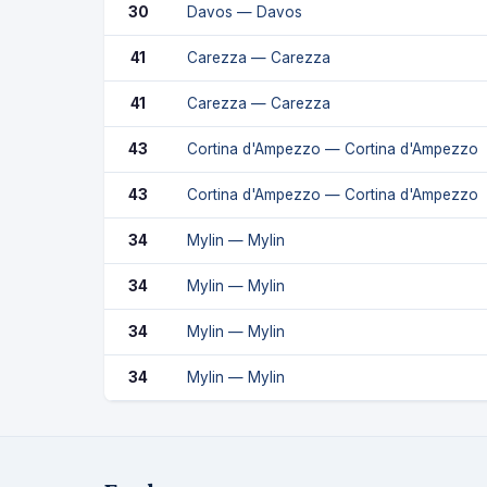
30
Davos — Davos
41
Carezza — Carezza
41
Carezza — Carezza
43
Cortina d'Ampezzo — Cortina d'Ampezzo
43
Cortina d'Ampezzo — Cortina d'Ampezzo
34
Mylin — Mylin
34
Mylin — Mylin
34
Mylin — Mylin
34
Mylin — Mylin