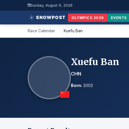
Sunday, August 9, 2026
OLYMPICS 2026
EVENTS
Race Calendar
/
Xuefu Ban
Xuefu Ban
CHN
Born:
2002