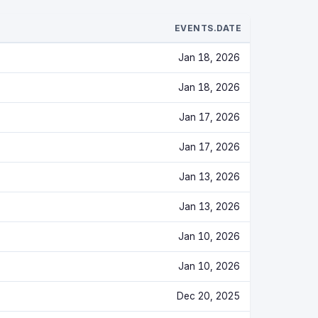
EVENTS.DATE
Jan 18, 2026
Jan 18, 2026
Jan 17, 2026
Jan 17, 2026
Jan 13, 2026
Jan 13, 2026
Jan 10, 2026
Jan 10, 2026
Dec 20, 2025