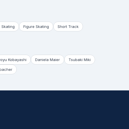
 Skating
Figure Skating
Short Track
yoyu Kobayashi
Daniela Maier
Tsubaki Miki
bacher