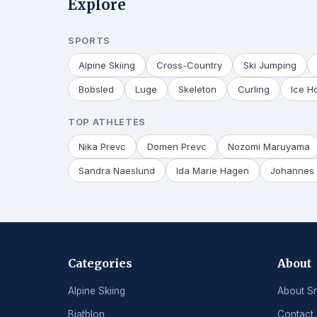
Explore
SPORTS
Alpine Skiing
Cross-Country
Ski Jumping
Bobsled
Luge
Skeleton
Curling
Ice H
TOP ATHLETES
Nika Prevc
Domen Prevc
Nozomi Maruyama
Sandra Naeslund
Ida Marie Hagen
Johannes 
Categories
About
Alpine Skiing
About S
Biathlon
Contact