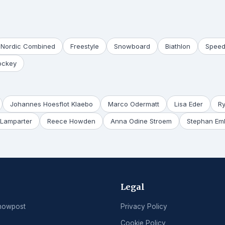
Nordic Combined
Freestyle
Snowboard
Biathlon
Speed
ockey
Johannes Hoesflot Klaebo
Marco Odermatt
Lisa Eder
R
Lamparter
Reece Howden
Anna Odine Stroem
Stephan Em
Legal
nowpost
Privacy Policy
Cookie Policy