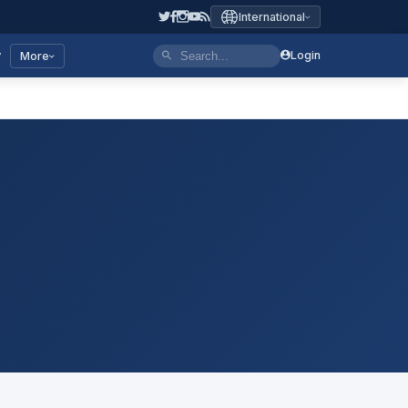
International
y
Login
More