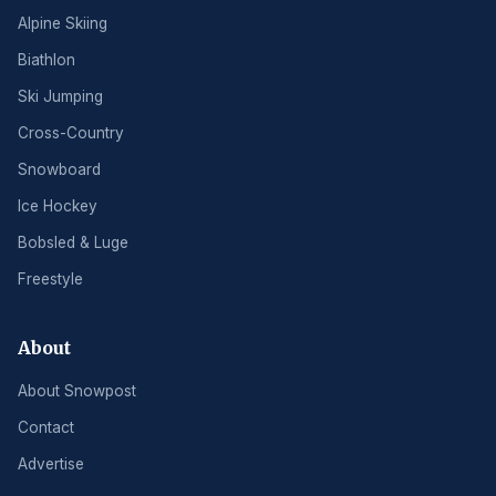
Alpine Skiing
Biathlon
Ski Jumping
Cross-Country
Snowboard
Ice Hockey
Bobsled & Luge
Freestyle
About
About Snowpost
Contact
Advertise