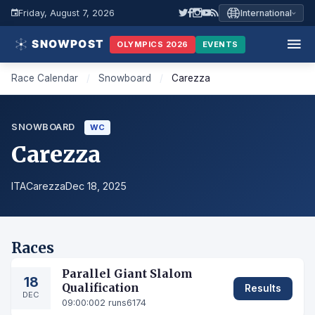
Friday, August 7, 2026
International
OLYMPICS 2026
EVENTS
Race Calendar
/
Snowboard
/
Carezza
SNOWBOARD
WC
Carezza
ITA
Carezza
Dec 18, 2025
Races
Parallel Giant Slalom
18
Qualification
Results
DEC
09:00:00
2 runs
6174