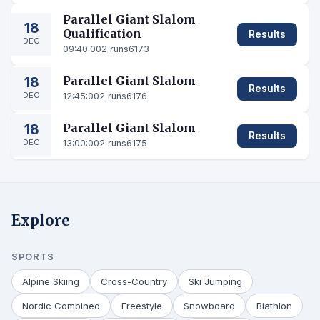
Parallel Giant Slalom
18
Qualification
Results
DEC
09:40:00
2 runs
6173
18
Parallel Giant Slalom
Results
DEC
12:45:00
2 runs
6176
18
Parallel Giant Slalom
Results
DEC
13:00:00
2 runs
6175
Explore
SPORTS
Alpine Skiing
Cross-Country
Ski Jumping
Nordic Combined
Freestyle
Snowboard
Biathlon