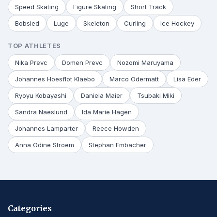
Speed Skating
Figure Skating
Short Track
Bobsled
Luge
Skeleton
Curling
Ice Hockey
TOP ATHLETES
Nika Prevc
Domen Prevc
Nozomi Maruyama
Johannes Hoesflot Klaebo
Marco Odermatt
Lisa Eder
Ryoyu Kobayashi
Daniela Maier
Tsubaki Miki
Sandra Naeslund
Ida Marie Hagen
Johannes Lamparter
Reece Howden
Anna Odine Stroem
Stephan Embacher
Categories