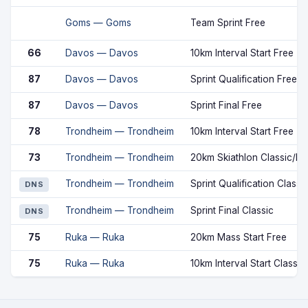
Goms — Goms
Team Sprint Free
66
Davos — Davos
10km Interval Start Free
87
Davos — Davos
Sprint Qualification Free
87
Davos — Davos
Sprint Final Free
78
Trondheim — Trondheim
10km Interval Start Free
73
Trondheim — Trondheim
20km Skiathlon Classic/Fr
Trondheim — Trondheim
Sprint Qualification Classi
DNS
Trondheim — Trondheim
Sprint Final Classic
DNS
75
Ruka — Ruka
20km Mass Start Free
75
Ruka — Ruka
10km Interval Start Classic