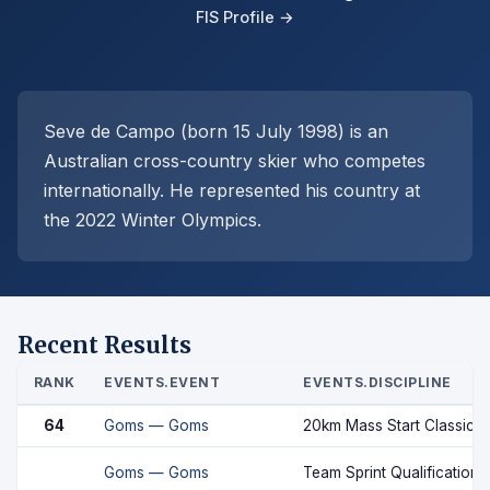
FIS Profile →
Seve de Campo (born 15 July 1998) is an
Australian cross-country skier who competes
internationally. He represented his country at
the 2022 Winter Olympics.
Recent Results
RANK
EVENTS.EVENT
EVENTS.DISCIPLINE
64
Goms — Goms
20km Mass Start Classic
Goms — Goms
Team Sprint Qualification 