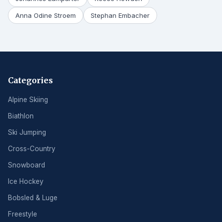
Anna Odine Stroem
Stephan Embacher
Categories
Alpine Skiing
Biathlon
Ski Jumping
Cross-Country
Snowboard
Ice Hockey
Bobsled & Luge
Freestyle