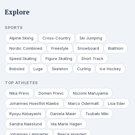
Explore
SPORTS
Alpine Skiing
Cross-Country
Ski Jumping
Nordic Combined
Freestyle
Snowboard
Biathlon
Speed Skating
Figure Skating
Short Track
Bobsled
Luge
Skeleton
Curling
Ice Hockey
TOP ATHLETES
Nika Prevc
Domen Prevc
Nozomi Maruyama
Johannes Hoesflot Klaebo
Marco Odermatt
Lisa Eder
Ryoyu Kobayashi
Daniela Maier
Tsubaki Miki
Sandra Naeslund
Ida Marie Hagen
Johannes Lamparter
Reece Howden