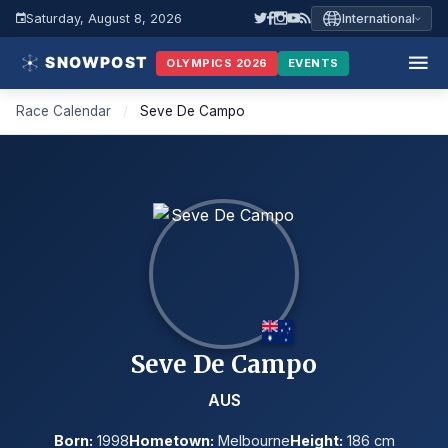
Saturday, August 8, 2026
International
OLYMPICS 2026
EVENTS
Race Calendar
/
Seve De Campo
Seve De Campo
AUS
Born:
1998
Hometown:
Melbourne
Height:
186 cm