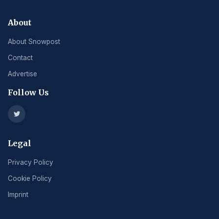
About
About Snowpost
Contact
Advertise
Follow Us
Legal
Privacy Policy
Cookie Policy
Imprint