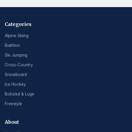
Categories
Alpine Skiing
Biathlon
Ski Jumping
Cross-Country
Snowboard
Ice Hockey
Bobsled & Luge
Freestyle
About