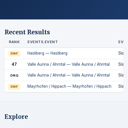
Recent Results
RANK
EVENTS.EVENT
EVEN
Hasliberg — Hasliberg
Slal
DNF
47
Valle Aurina / Ahrntal — Valle Aurina / Ahrntal
Slal
Valle Aurina / Ahrntal — Valle Aurina / Ahrntal
Slal
DNQ
Mayrhofen / Hippach — Mayrhofen / Hippach
Slal
DNF
Explore