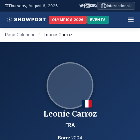
Thursday, August 6, 2026
International
OLYMPICS 2026
EVENTS
Race Calendar
/
Leonie Carroz
Leonie Carroz
FRA
Born:
2004