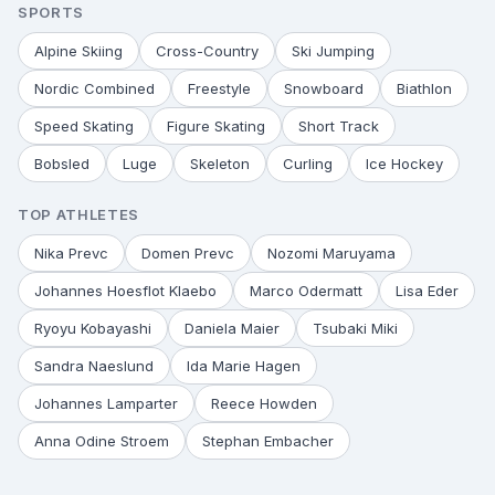
SPORTS
Alpine Skiing
Cross-Country
Ski Jumping
Nordic Combined
Freestyle
Snowboard
Biathlon
Speed Skating
Figure Skating
Short Track
Bobsled
Luge
Skeleton
Curling
Ice Hockey
TOP ATHLETES
Nika Prevc
Domen Prevc
Nozomi Maruyama
Johannes Hoesflot Klaebo
Marco Odermatt
Lisa Eder
Ryoyu Kobayashi
Daniela Maier
Tsubaki Miki
Sandra Naeslund
Ida Marie Hagen
Johannes Lamparter
Reece Howden
Anna Odine Stroem
Stephan Embacher