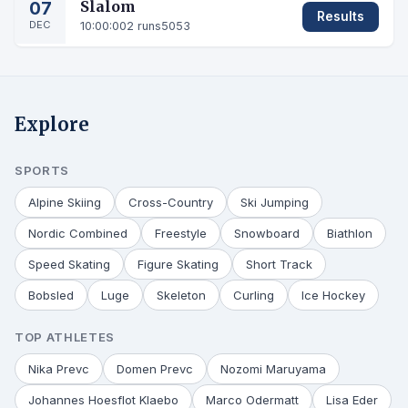
07
Slalom
Results
DEC
10:00:00
2 runs
5053
Explore
SPORTS
Alpine Skiing
Cross-Country
Ski Jumping
Nordic Combined
Freestyle
Snowboard
Biathlon
Speed Skating
Figure Skating
Short Track
Bobsled
Luge
Skeleton
Curling
Ice Hockey
TOP ATHLETES
Nika Prevc
Domen Prevc
Nozomi Maruyama
Johannes Hoesflot Klaebo
Marco Odermatt
Lisa Eder