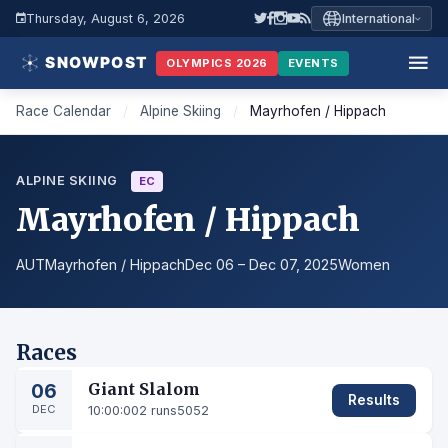
Thursday, August 6, 2026
International
OLYMPICS 2026
EVENTS
Race Calendar
/
Alpine Skiing
/
Mayrhofen / Hippach
ALPINE SKIING
EC
Mayrhofen / Hippach
AUT
Mayrhofen / Hippach
Dec 06 – Dec 07, 2025
Women
Races
06
Giant Slalom
Results
DEC
10:00:00
2 runs
5052