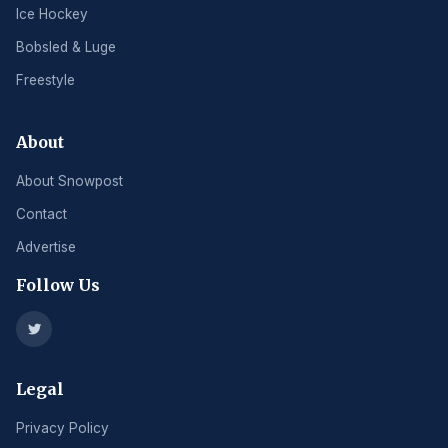
Ice Hockey
Bobsled & Luge
Freestyle
About
About Snowpost
Contact
Advertise
Follow Us
Legal
Privacy Policy