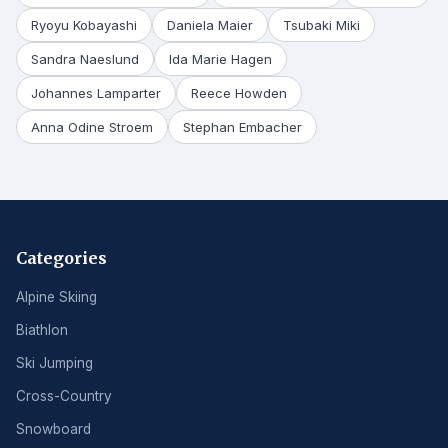
Ryoyu Kobayashi
Daniela Maier
Tsubaki Miki
Sandra Naeslund
Ida Marie Hagen
Johannes Lamparter
Reece Howden
Anna Odine Stroem
Stephan Embacher
Categories
Alpine Skiing
Biathlon
Ski Jumping
Cross-Country
Snowboard