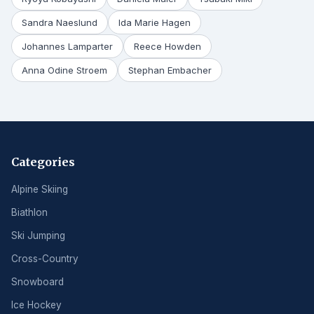
Sandra Naeslund
Ida Marie Hagen
Johannes Lamparter
Reece Howden
Anna Odine Stroem
Stephan Embacher
Categories
Alpine Skiing
Biathlon
Ski Jumping
Cross-Country
Snowboard
Ice Hockey