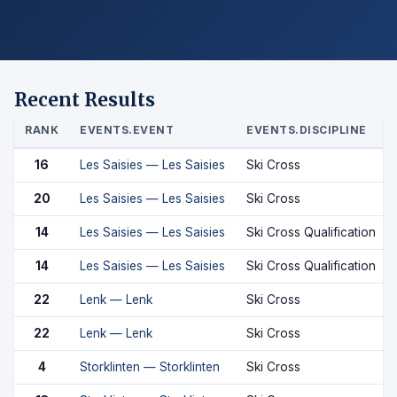
Recent Results
RANK
EVENTS.EVENT
EVENTS.DISCIPLINE
16
Les Saisies — Les Saisies
Ski Cross
20
Les Saisies — Les Saisies
Ski Cross
14
Les Saisies — Les Saisies
Ski Cross Qualification
14
Les Saisies — Les Saisies
Ski Cross Qualification
22
Lenk — Lenk
Ski Cross
22
Lenk — Lenk
Ski Cross
4
Storklinten — Storklinten
Ski Cross