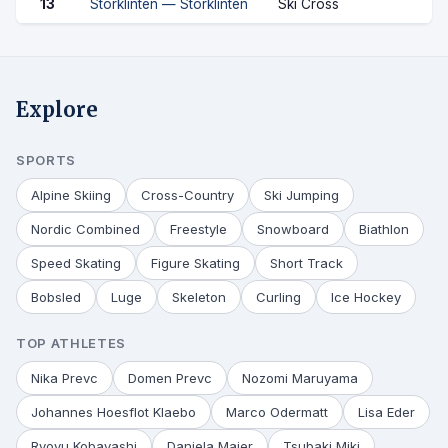
13
Storklinten — Storklinten
Ski Cross
Explore
SPORTS
Alpine Skiing
Cross-Country
Ski Jumping
Nordic Combined
Freestyle
Snowboard
Biathlon
Speed Skating
Figure Skating
Short Track
Bobsled
Luge
Skeleton
Curling
Ice Hockey
TOP ATHLETES
Nika Prevc
Domen Prevc
Nozomi Maruyama
Johannes Hoesflot Klaebo
Marco Odermatt
Lisa Eder
Ryoyu Kobayashi
Daniela Maier
Tsubaki Miki