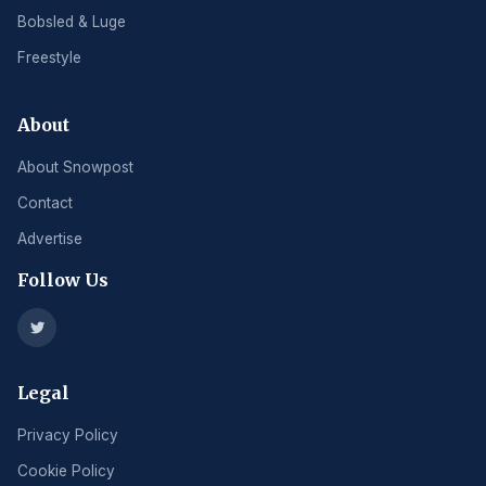
Bobsled & Luge
Freestyle
About
About Snowpost
Contact
Advertise
Follow Us
Legal
Privacy Policy
Cookie Policy