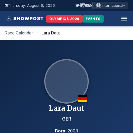
Thursday, August 6, 2026
International
OLYMPICS 2026
EVENTS
Race Calendar
/
Lara Daut
Lara Daut
GER
Born:
2008