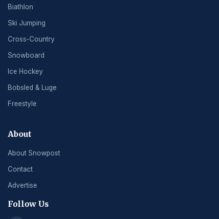
Biathlon
Ski Jumping
Cross-Country
Snowboard
Ice Hockey
Bobsled & Luge
Freestyle
About
About Snowpost
Contact
Advertise
Follow Us