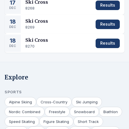
17
Ski Cross
Results
DEC
8268
18
Ski Cross
Results
DEC
8269
18
Ski Cross
Results
DEC
8270
Explore
SPORTS
Alpine Skiing
Cross-Country
Ski Jumping
Nordic Combined
Freestyle
Snowboard
Biathlon
Speed Skating
Figure Skating
Short Track