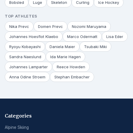
Bobsled
Luge
Skeleton
Curling
Ice Hockey
TOP ATHLETES
Nika Prevc
Domen Prevc
Nozomi Maruyama
Johannes Hoesflot Klaebo
Marco Odermatt
Lisa Eder
Ryoyu Kobayashi
Daniela Maier
Tsubaki Miki
Sandra Naeslund
Ida Marie Hagen
Johannes Lamparter
Reece Howden
Anna Odine Stroem
Stephan Embacher
Categories
Alpine Skiing