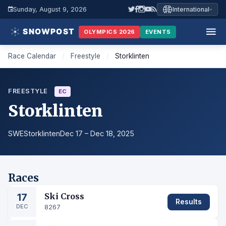
Sunday, August 9, 2026
International
OLYMPICS 2026
EVENTS
Race Calendar
/
Freestyle
/
Storklinten
FREESTYLE
EC
Storklinten
SWE
Storklinten
Dec 17 – Dec 18, 2025
Races
17
Ski Cross
Results
DEC
8267