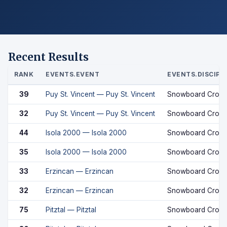
Recent Results
RANK
EVENTS.EVENT
EVENTS.DISCIPL
39
Puy St. Vincent — Puy St. Vincent
Snowboard Cross
32
Puy St. Vincent — Puy St. Vincent
Snowboard Cross
44
Isola 2000 — Isola 2000
Snowboard Cross
35
Isola 2000 — Isola 2000
Snowboard Cross
33
Erzincan — Erzincan
Snowboard Cross
32
Erzincan — Erzincan
Snowboard Cross
75
Pitztal — Pitztal
Snowboard Cross