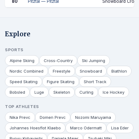
80
Pitztal — Pitztal
Snowboard Cross
Explore
SPORTS
Alpine Skiing
Cross-Country
Ski Jumping
Nordic Combined
Freestyle
Snowboard
Biathlon
Speed Skating
Figure Skating
Short Track
Bobsled
Luge
Skeleton
Curling
Ice Hockey
TOP ATHLETES
Nika Prevc
Domen Prevc
Nozomi Maruyama
Johannes Hoesflot Klaebo
Marco Odermatt
Lisa Eder
Ryoyu Kobayashi
Daniela Maier
Tsubaki Miki