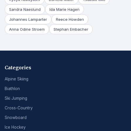
Sandra Naeslund
Ida Marie Hagen
Johannes Lamparter
Reece Howden
Anna Odine Stroem
Stephan Embacher
Categories
Alpine Skiing
Biathlon
Ski Jumping
Cross-Country
Snowboard
Ice Hockey