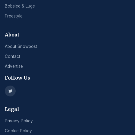
Bobsled & Luge
Freestyle
About
About Snowpost
Contact
Advertise
Follow Us
Legal
Privacy Policy
Cookie Policy