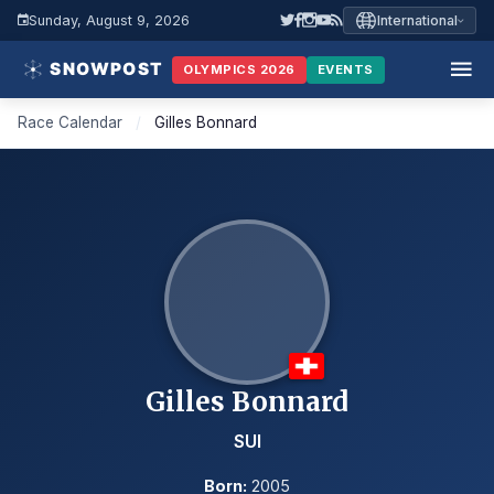
Sunday, August 9, 2026
International
OLYMPICS 2026
EVENTS
Race Calendar
/
Gilles Bonnard
Gilles Bonnard
SUI
Born:
2005