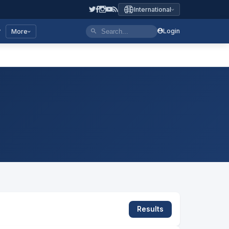
International
y
Login
More
Results