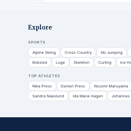
Explore
SPORTS
Alpine Skiing
Cross-Country
Ski Jumping
Bobsled
Luge
Skeleton
Curling
Ice H
TOP ATHLETES
Nika Prevc
Domen Prevc
Nozomi Maruyama
Sandra Naeslund
Ida Marie Hagen
Johannes 