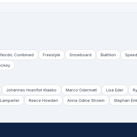
Nordic Combined
Freestyle
Snowboard
Biathlon
Speed
ockey
Johannes Hoesflot Klaebo
Marco Odermatt
Lisa Eder
R
Lamparter
Reece Howden
Anna Odine Stroem
Stephan Em