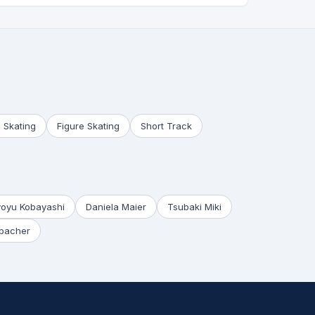
 Skating
Figure Skating
Short Track
yoyu Kobayashi
Daniela Maier
Tsubaki Miki
bacher