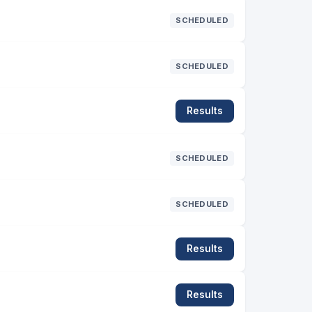
SCHEDULED
SCHEDULED
Results
SCHEDULED
SCHEDULED
Results
Results