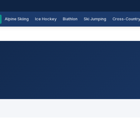
Alpine Skiing
Ice Hockey
Biathlon
Ski Jumping
Cross-Countr