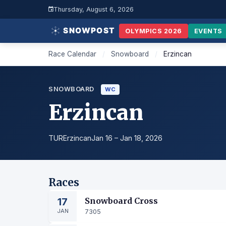
Thursday, August 6, 2026
OLYMPICS 2026
EVENTS
Race Calendar
/
Snowboard
/
Erzincan
SNOWBOARD
WC
Erzincan
TUR
Erzincan
Jan 16 – Jan 18, 2026
Races
17
Snowboard Cross
JAN
7305