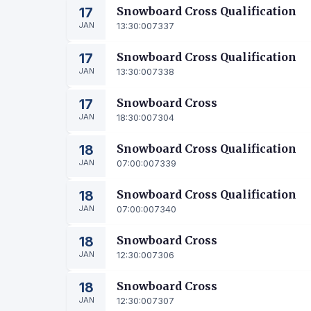
17
Snowboard Cross Qualification
JAN
13:30:00
7337
17
Snowboard Cross Qualification
JAN
13:30:00
7338
17
Snowboard Cross
JAN
18:30:00
7304
18
Snowboard Cross Qualification
JAN
07:00:00
7339
18
Snowboard Cross Qualification
JAN
07:00:00
7340
18
Snowboard Cross
JAN
12:30:00
7306
18
Snowboard Cross
JAN
12:30:00
7307