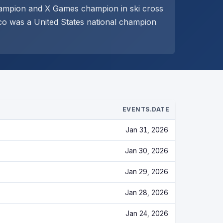
hampion and X Games champion in ski cross
co was a United States national champion
EVENTS.DATE
Jan 31, 2026
Jan 30, 2026
Jan 29, 2026
Jan 28, 2026
Jan 24, 2026