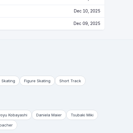
Dec 10, 2025
Dec 09, 2025
 Skating
Figure Skating
Short Track
yoyu Kobayashi
Daniela Maier
Tsubaki Miki
bacher