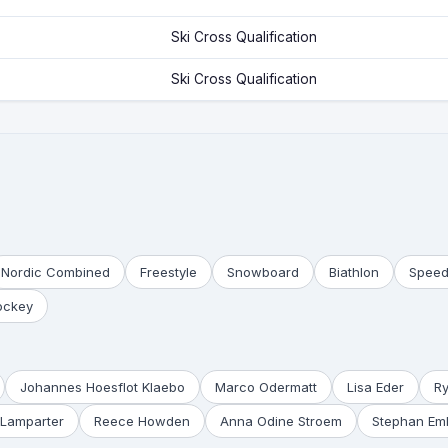
Ski Cross Qualification
Ski Cross Qualification
Nordic Combined
Freestyle
Snowboard
Biathlon
Speed
ockey
Johannes Hoesflot Klaebo
Marco Odermatt
Lisa Eder
R
Lamparter
Reece Howden
Anna Odine Stroem
Stephan Em