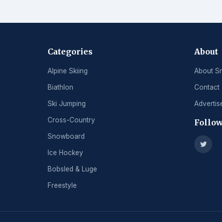
Categories
About
Alpine Skiing
About S
Biathlon
Contact
Ski Jumping
Advertis
Cross-Country
Follow
Snowboard
Ice Hockey
Bobsled & Luge
Freestyle