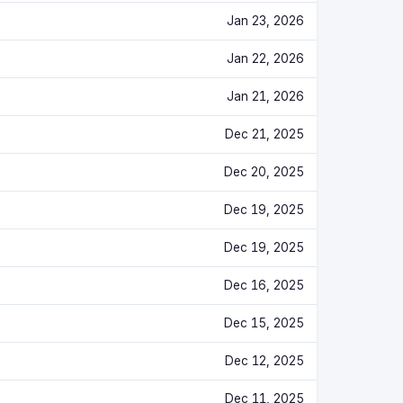
Jan 23, 2026
Jan 22, 2026
Jan 21, 2026
Dec 21, 2025
Dec 20, 2025
Dec 19, 2025
Dec 19, 2025
Dec 16, 2025
Dec 15, 2025
Dec 12, 2025
Dec 11, 2025