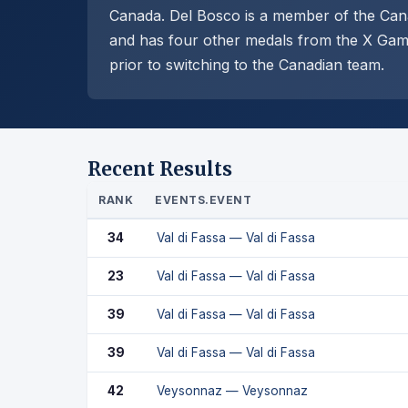
Canada. Del Bosco is a member of the Cana
and has four other medals from the X Game
prior to switching to the Canadian team.
Recent Results
RANK
EVENTS.EVENT
34
Val di Fassa — Val di Fassa
23
Val di Fassa — Val di Fassa
39
Val di Fassa — Val di Fassa
39
Val di Fassa — Val di Fassa
42
Veysonnaz — Veysonnaz