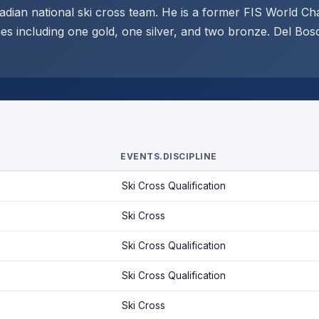
dian national ski cross team. He is a former FIS World C
s including one gold, one silver, and two bronze. Del Bos
EVENTS.DISCIPLINE
Ski Cross Qualification
Ski Cross
Ski Cross Qualification
Ski Cross Qualification
Ski Cross