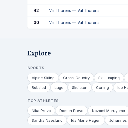
42
Val Thorens — Val Thorens
30
Val Thorens — Val Thorens
Explore
SPORTS
Alpine Skiing
Cross-Country
Ski Jumping
Bobsled
Luge
Skeleton
Curling
Ice H
TOP ATHLETES
Nika Prevc
Domen Prevc
Nozomi Maruyama
Sandra Naeslund
Ida Marie Hagen
Johannes 