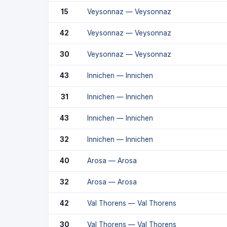
15
Veysonnaz — Veysonnaz
42
Veysonnaz — Veysonnaz
30
Veysonnaz — Veysonnaz
43
Innichen — Innichen
31
Innichen — Innichen
43
Innichen — Innichen
32
Innichen — Innichen
40
Arosa — Arosa
32
Arosa — Arosa
42
Val Thorens — Val Thorens
30
Val Thorens — Val Thorens