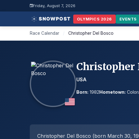
Friday, August 7, 2026
OLYMPICS 2026
EVENTS
Race Calendar
/
Christopher Del Bosco
Christopher
USA
Born:
1982
Hometown:
Color
Christopher Del Bosco (born March 30, 198