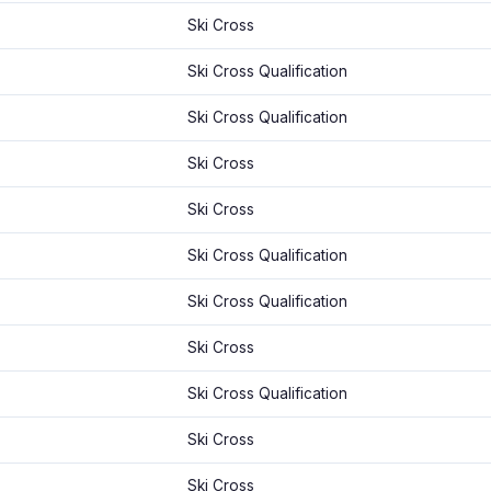
Ski Cross
Ski Cross Qualification
Ski Cross Qualification
Ski Cross
Ski Cross
Ski Cross Qualification
Ski Cross Qualification
Ski Cross
Ski Cross Qualification
Ski Cross
Ski Cross