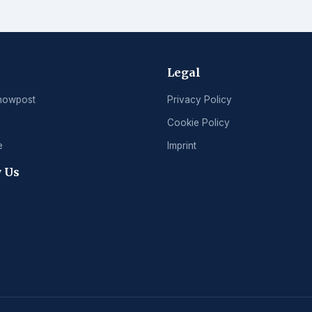
Legal
nowpost
Privacy Policy
Cookie Policy
e
Imprint
 Us