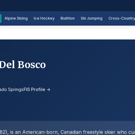
Alpine Skiing
Ice Hockey
Biathlon
Ski Jumping
Cross-Countr
 Del Bosco
ado Springs
FIS Profile →
2), is an American-born, Canadian freestyle skier who cur