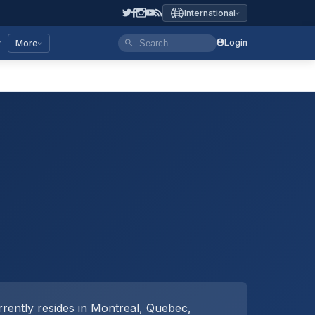
International
y
Login
More
rently resides in Montreal, Quebec,