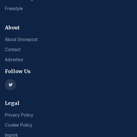
Freestyle
About
About Snowpost
Contact
Advertise
Follow Us
Legal
Privacy Policy
Cookie Policy
Imprint