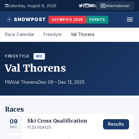
Saturday, August 8, 2026
International
OLYMPICS 2026
EVENTS
Race Calendar
/
Freestyle
/
Val Thorens
FREESTYLE
WC
Val Thorens
FRA
Val Thorens
Dec 09 – Dec 13, 2025
Races
09
Ski Cross Qualification
Results
DEC
11:25:00
8125