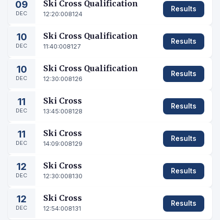
09
Ski Cross Qualification
Results
DEC
12:20:00
8124
10
Ski Cross Qualification
Results
DEC
11:40:00
8127
10
Ski Cross Qualification
Results
DEC
12:30:00
8126
11
Ski Cross
Results
DEC
13:45:00
8128
11
Ski Cross
Results
DEC
14:09:00
8129
12
Ski Cross
Results
DEC
12:30:00
8130
12
Ski Cross
Results
DEC
12:54:00
8131