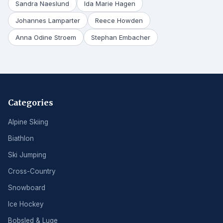
Sandra Naeslund
Ida Marie Hagen
Johannes Lamparter
Reece Howden
Anna Odine Stroem
Stephan Embacher
Categories
Alpine Skiing
Biathlon
Ski Jumping
Cross-Country
Snowboard
Ice Hockey
Bobsled & Luge