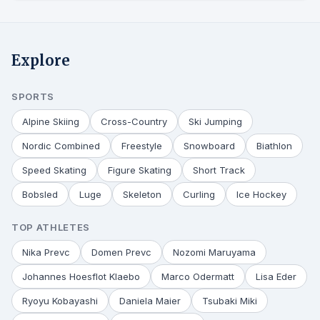
Explore
SPORTS
Alpine Skiing
Cross-Country
Ski Jumping
Nordic Combined
Freestyle
Snowboard
Biathlon
Speed Skating
Figure Skating
Short Track
Bobsled
Luge
Skeleton
Curling
Ice Hockey
TOP ATHLETES
Nika Prevc
Domen Prevc
Nozomi Maruyama
Johannes Hoesflot Klaebo
Marco Odermatt
Lisa Eder
Ryoyu Kobayashi
Daniela Maier
Tsubaki Miki