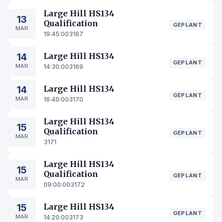
Large Hill HS134
13
Qualification
GEPLANT
MAR
19:45:00
3167
14
Large Hill HS134
GEPLANT
MAR
14:30:00
3169
14
Large Hill HS134
GEPLANT
MAR
16:40:00
3170
Large Hill HS134
15
Qualification
GEPLANT
MAR
3171
Large Hill HS134
15
Qualification
GEPLANT
MAR
09:00:00
3172
15
Large Hill HS134
GEPLANT
MAR
14:20:00
3173