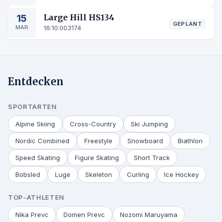
15
Large Hill HS134
GEPLANT
MAR
16:10:00
3174
Entdecken
SPORTARTEN
Alpine Skiing
Cross-Country
Ski Jumping
Nordic Combined
Freestyle
Snowboard
Biathlon
Speed Skating
Figure Skating
Short Track
Bobsled
Luge
Skeleton
Curling
Ice Hockey
TOP-ATHLETEN
Nika Prevc
Domen Prevc
Nozomi Maruyama