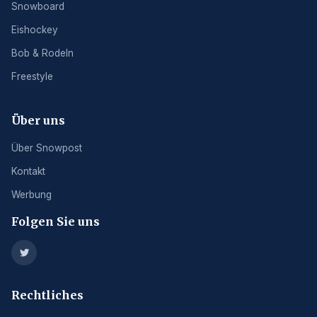
Snowboard
Eishockey
Bob & Rodeln
Freestyle
Über uns
Über Snowpost
Kontakt
Werbung
Folgen Sie uns
Rechtliches