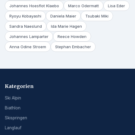
Johannes Hoesflot Klaebo
Marco Odermatt
Lisa Eder
Ryoyu Kobayashi
Daniela Maier
Tsubaki Miki
Sandra Naeslund
Ida Marie Hagen
Johannes Lamparter
Reece Howden
Anna Odine Stroem
Stephan Embacher
Kategorien
Ski Alpin
Biathlon
Skispringen
Langlauf