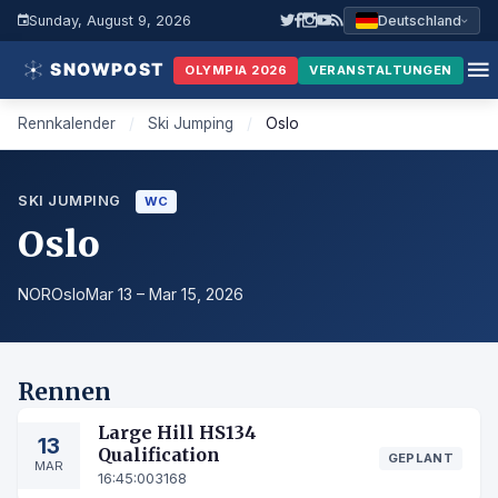
Sunday, August 9, 2026
Deutschland
OLYMPIA 2026
VERANSTALTUNGEN
Rennkalender
/
Ski Jumping
/
Oslo
SKI JUMPING
WC
Oslo
NOR
Oslo
Mar 13 – Mar 15, 2026
Rennen
Large Hill HS134
13
Qualification
GEPLANT
MAR
16:45:00
3168