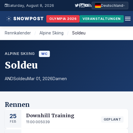
Saturday, August 8, 2026
Deutschland
OLYMPIA 2026
VERANSTALTUNGEN
Rennkalender
/
Alpine Skiing
/
Soldeu
ALPINE SKIING
WC
Soldeu
AND
Soldeu
Mar 01, 2026
Damen
Rennen
25
Downhill Training
GEPLANT
FEB
11:00:00
5039