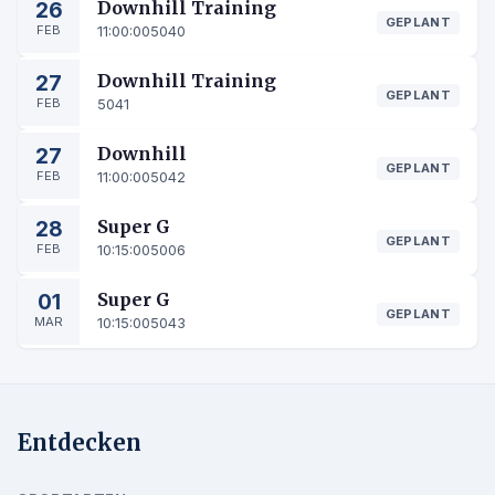
26
Downhill Training
GEPLANT
FEB
11:00:00
5040
27
Downhill Training
GEPLANT
FEB
5041
27
Downhill
GEPLANT
FEB
11:00:00
5042
28
Super G
GEPLANT
FEB
10:15:00
5006
01
Super G
GEPLANT
MAR
10:15:00
5043
Entdecken