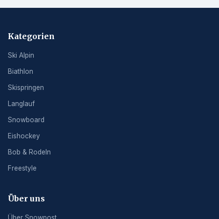
Kategorien
Ski Alpin
Biathlon
Skispringen
Langlauf
Snowboard
Eishockey
Bob & Rodeln
Freestyle
Über uns
Über Snowpost