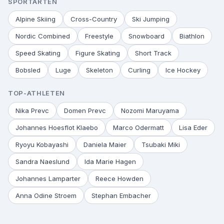
SPORTARTEN
Alpine Skiing
Cross-Country
Ski Jumping
Nordic Combined
Freestyle
Snowboard
Biathlon
Speed Skating
Figure Skating
Short Track
Bobsled
Luge
Skeleton
Curling
Ice Hockey
TOP-ATHLETEN
Nika Prevc
Domen Prevc
Nozomi Maruyama
Johannes Hoesflot Klaebo
Marco Odermatt
Lisa Eder
Ryoyu Kobayashi
Daniela Maier
Tsubaki Miki
Sandra Naeslund
Ida Marie Hagen
Johannes Lamparter
Reece Howden
Anna Odine Stroem
Stephan Embacher