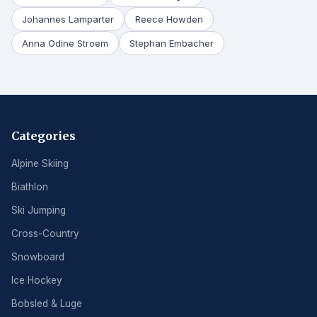
Johannes Lamparter
Reece Howden
Anna Odine Stroem
Stephan Embacher
Categories
Alpine Skiing
Biathlon
Ski Jumping
Cross-Country
Snowboard
Ice Hockey
Bobsled & Luge