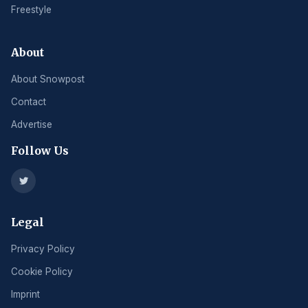
Freestyle
About
About Snowpost
Contact
Advertise
Follow Us
Legal
Privacy Policy
Cookie Policy
Imprint