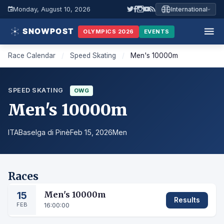
Monday, August 10, 2026
International
OLYMPICS 2026
EVENTS
Race Calendar
/
Speed Skating
/
Men's 10000m
SPEED SKATING
OWG
Men's 10000m
ITA
Baselga di Pinè
Feb 15, 2026
Men
Races
15
Men's 10000m
Results
FEB
16:00:00