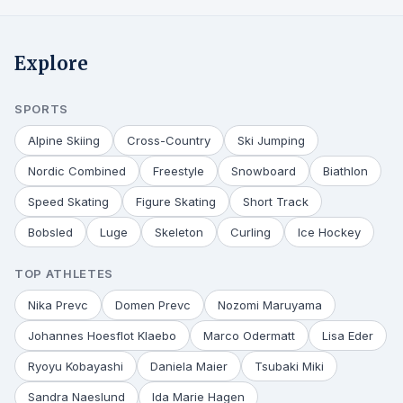
Explore
SPORTS
Alpine Skiing
Cross-Country
Ski Jumping
Nordic Combined
Freestyle
Snowboard
Biathlon
Speed Skating
Figure Skating
Short Track
Bobsled
Luge
Skeleton
Curling
Ice Hockey
TOP ATHLETES
Nika Prevc
Domen Prevc
Nozomi Maruyama
Johannes Hoesflot Klaebo
Marco Odermatt
Lisa Eder
Ryoyu Kobayashi
Daniela Maier
Tsubaki Miki
Sandra Naeslund
Ida Marie Hagen