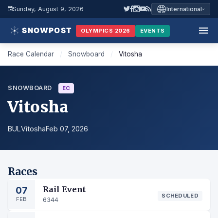
Sunday, August 9, 2026
International
OLYMPICS 2026
EVENTS
Race Calendar
/
Snowboard
/
Vitosha
SNOWBOARD
EC
Vitosha
BUL
Vitosha
Feb 07, 2026
Races
07
Rail Event
SCHEDULED
FEB
6344