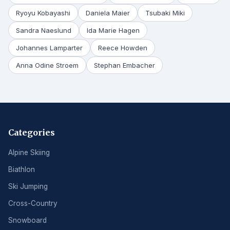
Ryoyu Kobayashi
Daniela Maier
Tsubaki Miki
Sandra Naeslund
Ida Marie Hagen
Johannes Lamparter
Reece Howden
Anna Odine Stroem
Stephan Embacher
Categories
Alpine Skiing
Biathlon
Ski Jumping
Cross-Country
Snowboard