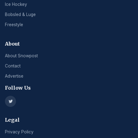
Ice Hockey
Bobsled & Luge
Freestyle
About
About Snowpost
Contact
Advertise
Follow Us
Legal
Privacy Policy