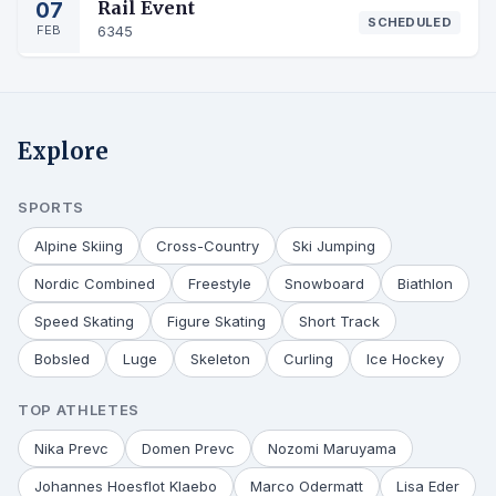
07
Rail Event
SCHEDULED
FEB
6345
Explore
SPORTS
Alpine Skiing
Cross-Country
Ski Jumping
Nordic Combined
Freestyle
Snowboard
Biathlon
Speed Skating
Figure Skating
Short Track
Bobsled
Luge
Skeleton
Curling
Ice Hockey
TOP ATHLETES
Nika Prevc
Domen Prevc
Nozomi Maruyama
Johannes Hoesflot Klaebo
Marco Odermatt
Lisa Eder