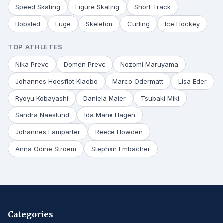
Speed Skating
Figure Skating
Short Track
Bobsled
Luge
Skeleton
Curling
Ice Hockey
TOP ATHLETES
Nika Prevc
Domen Prevc
Nozomi Maruyama
Johannes Hoesflot Klaebo
Marco Odermatt
Lisa Eder
Ryoyu Kobayashi
Daniela Maier
Tsubaki Miki
Sandra Naeslund
Ida Marie Hagen
Johannes Lamparter
Reece Howden
Anna Odine Stroem
Stephan Embacher
Categories