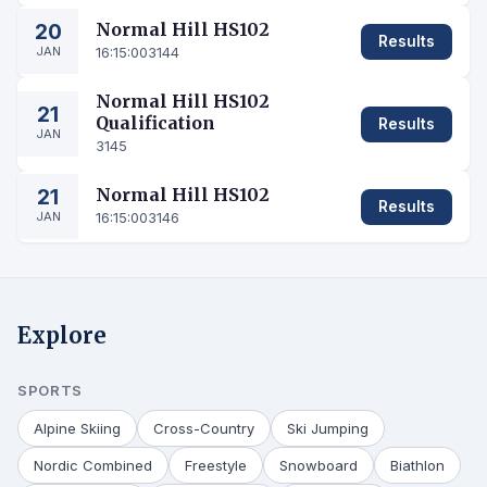
20
Normal Hill HS102
Results
JAN
16:15:00
3144
Normal Hill HS102
21
Qualification
Results
JAN
3145
21
Normal Hill HS102
Results
JAN
16:15:00
3146
Explore
SPORTS
Alpine Skiing
Cross-Country
Ski Jumping
Nordic Combined
Freestyle
Snowboard
Biathlon