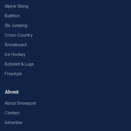
Alpine Skiing
Biathlon
Ski Jumping
Cross-Country
Snowboard
Ice Hockey
Bobsled & Luge
Freestyle
About
About Snowpost
Contact
Advertise