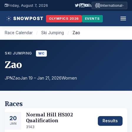
Friday, August 7, 2026
International
OLYMPICS 2026
EVENTS
Race Calendar
/
Ski Jumping
/
Zao
SKI JUMPING
WC
Zao
JPN
Zao
Jan 19 – Jan 21, 2026
Women
Races
Normal Hill HS102
20
Qualification
Results
JAN
3143