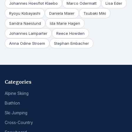
Johannes Hoesflot Klaebo
Marco Odermatt
Lisa Eder
Ryoyu Kobayashi
Daniela Maier
Tsubaki Miki
Sandra Naeslund
Ida Marie Hagen
Johannes Lamparter
Reece Howden
Anna Odine Stroem
Stephan Embacher
Categories
Alpine Skiing
Biathlon
Ski Jumping
Cross-Country