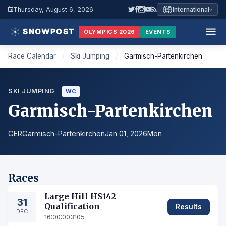
Thursday, August 6, 2026
International
OLYMPICS 2026
EVENTS
Race Calendar
/
Ski Jumping
/
Garmisch-Partenkirchen
SKI JUMPING
WC
Garmisch-Partenkirchen
GER
Garmisch-Partenkirchen
Jan 01, 2026
Men
Races
Large Hill HS142
31
Qualification
Results
DEC
16:00:00
3105