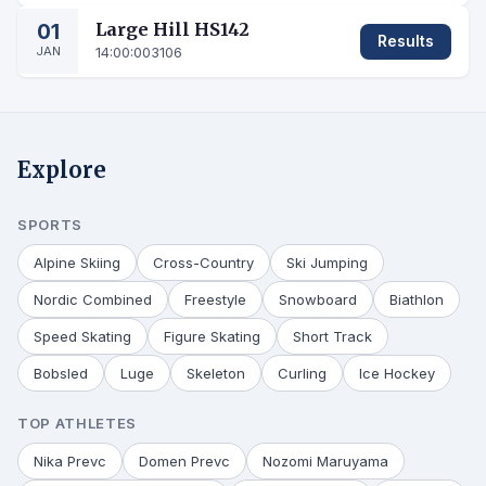
01
Large Hill HS142
Results
JAN
14:00:00
3106
Explore
SPORTS
Alpine Skiing
Cross-Country
Ski Jumping
Nordic Combined
Freestyle
Snowboard
Biathlon
Speed Skating
Figure Skating
Short Track
Bobsled
Luge
Skeleton
Curling
Ice Hockey
TOP ATHLETES
Nika Prevc
Domen Prevc
Nozomi Maruyama