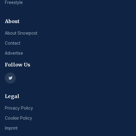
Freestyle
About
About Snowpost
Contact
Advertise
Follow Us
Legal
Privacy Policy
Cookie Policy
Imprint