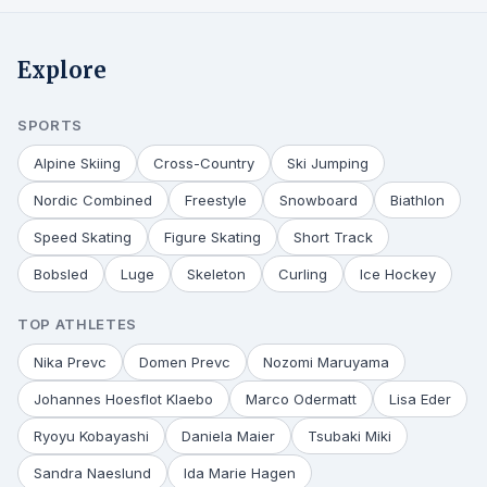
Explore
SPORTS
Alpine Skiing
Cross-Country
Ski Jumping
Nordic Combined
Freestyle
Snowboard
Biathlon
Speed Skating
Figure Skating
Short Track
Bobsled
Luge
Skeleton
Curling
Ice Hockey
TOP ATHLETES
Nika Prevc
Domen Prevc
Nozomi Maruyama
Johannes Hoesflot Klaebo
Marco Odermatt
Lisa Eder
Ryoyu Kobayashi
Daniela Maier
Tsubaki Miki
Sandra Naeslund
Ida Marie Hagen