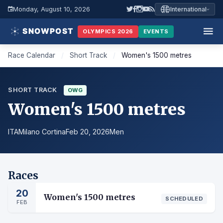
Monday, August 10, 2026
International
OLYMPICS 2026
EVENTS
Race Calendar
/
Short Track
/
Women's 1500 metres
SHORT TRACK
OWG
Women's 1500 metres
ITA
Milano Cortina
Feb 20, 2026
Men
Races
20
Women's 1500 metres
SCHEDULED
FEB