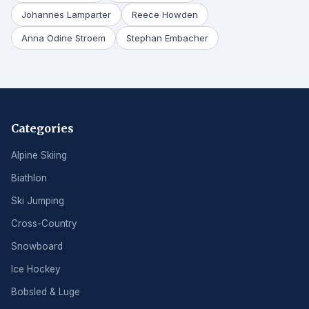
Johannes Lamparter
Reece Howden
Anna Odine Stroem
Stephan Embacher
Categories
Alpine Skiing
Biathlon
Ski Jumping
Cross-Country
Snowboard
Ice Hockey
Bobsled & Luge