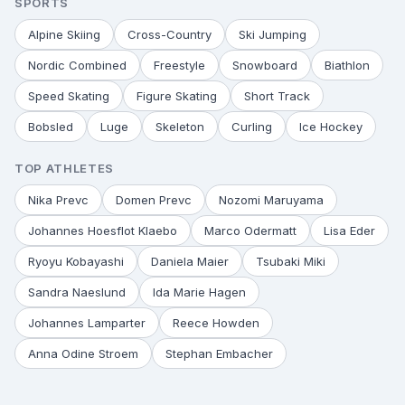
SPORTS
Alpine Skiing
Cross-Country
Ski Jumping
Nordic Combined
Freestyle
Snowboard
Biathlon
Speed Skating
Figure Skating
Short Track
Bobsled
Luge
Skeleton
Curling
Ice Hockey
TOP ATHLETES
Nika Prevc
Domen Prevc
Nozomi Maruyama
Johannes Hoesflot Klaebo
Marco Odermatt
Lisa Eder
Ryoyu Kobayashi
Daniela Maier
Tsubaki Miki
Sandra Naeslund
Ida Marie Hagen
Johannes Lamparter
Reece Howden
Anna Odine Stroem
Stephan Embacher