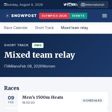
Sunday, August 9, 2026
International
OLYMPICS 2026
EVENTS
Race Calendar
/
Short Track
/
Mixed team relay
SHORT TRACK
OWG
Mixed team relay
ITA
Milano
Feb 08, 2026
Women
Races
09
Men's 1500m Heats
SCHEDULED
FEB
18:00:00