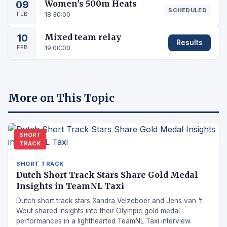
09
Women's 500m Heats
SCHEDULED
FEB
18:30:00
10
Mixed team relay
Results
FEB
19:00:00
More on This Topic
SHORT
TRACK
SHORT TRACK
Dutch Short Track Stars Share Gold Medal
Insights in TeamNL Taxi
Dutch short track stars Xandra Velzeboer and Jens van 't
Wout shared insights into their Olympic gold medal
performances in a lighthearted TeamNL Taxi interview.