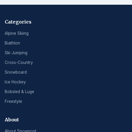
Categories
Alpine Skiing
Biathlon
Ski Jumping
Cross-Country
Snowboard
Ice Hockey
Bobsled & Luge
Freestyle
About
About Snowpost