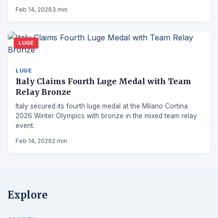
Feb 14, 2026
3 min
LUGE
LUGE
Italy Claims Fourth Luge Medal with Team
Relay Bronze
Italy secured its fourth luge medal at the Milano Cortina
2026 Winter Olympics with bronze in the mixed team relay
event.
Feb 14, 2026
2 min
Explore