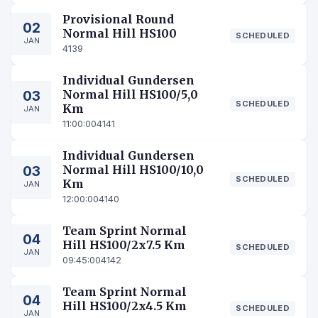
Provisional Round
02
Normal Hill HS100
SCHEDULED
JAN
4139
Individual Gundersen
03
Normal Hill HS100/5,0
SCHEDULED
Km
JAN
11:00:00
4141
Individual Gundersen
03
Normal Hill HS100/10,0
SCHEDULED
Km
JAN
12:00:00
4140
Team Sprint Normal
04
Hill HS100/2x7.5 Km
SCHEDULED
JAN
09:45:00
4142
Team Sprint Normal
04
Hill HS100/2x4.5 Km
SCHEDULED
JAN