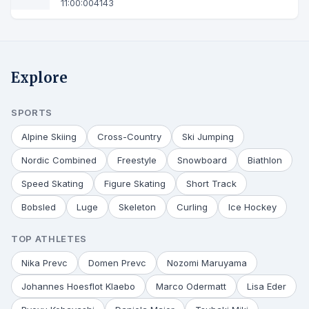
11:00:00
4143
Explore
SPORTS
Alpine Skiing
Cross-Country
Ski Jumping
Nordic Combined
Freestyle
Snowboard
Biathlon
Speed Skating
Figure Skating
Short Track
Bobsled
Luge
Skeleton
Curling
Ice Hockey
TOP ATHLETES
Nika Prevc
Domen Prevc
Nozomi Maruyama
Johannes Hoesflot Klaebo
Marco Odermatt
Lisa Eder