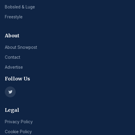
Bobsled & Luge
Freestyle
About
About Snowpost
Contact
Advertise
Follow Us
Legal
Privacy Policy
Cookie Policy