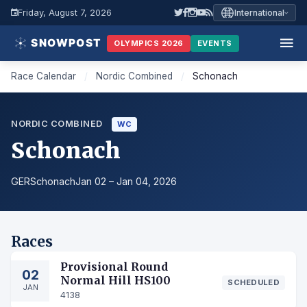
Friday, August 7, 2026
International
OLYMPICS 2026
EVENTS
Race Calendar
/
Nordic Combined
/
Schonach
NORDIC COMBINED
WC
Schonach
GER
Schonach
Jan 02 – Jan 04, 2026
Races
Provisional Round
02
Normal Hill HS100
SCHEDULED
JAN
4138