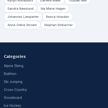
Ryoyu Kobayashi
Daniela Maier
Tsubaki Miki
Sandra Naeslund
Ida Marie Hagen
Johannes Lamparter
Reece Howden
Anna Odine Stroem
Stephan Embacher
Categories
Alpine Skiing
Biathlon
Ski Jumping
Cross-Country
Snowboard
Ice Hockey