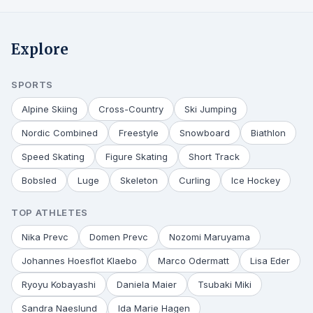
Explore
SPORTS
Alpine Skiing
Cross-Country
Ski Jumping
Nordic Combined
Freestyle
Snowboard
Biathlon
Speed Skating
Figure Skating
Short Track
Bobsled
Luge
Skeleton
Curling
Ice Hockey
TOP ATHLETES
Nika Prevc
Domen Prevc
Nozomi Maruyama
Johannes Hoesflot Klaebo
Marco Odermatt
Lisa Eder
Ryoyu Kobayashi
Daniela Maier
Tsubaki Miki
Sandra Naeslund
Ida Marie Hagen