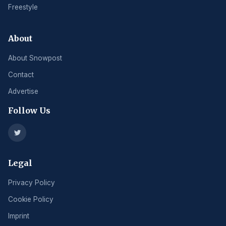
Freestyle
About
About Snowpost
Contact
Advertise
Follow Us
Legal
Privacy Policy
Cookie Policy
Imprint