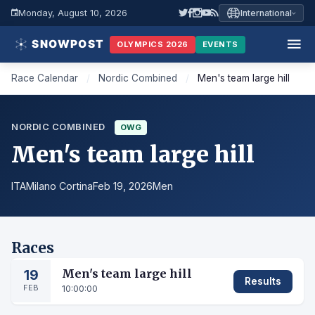
Monday, August 10, 2026
International
OLYMPICS 2026
EVENTS
Race Calendar
/
Nordic Combined
/
Men's team large hill
NORDIC COMBINED
OWG
Men's team large hill
ITA
Milano Cortina
Feb 19, 2026
Men
Races
19
Men's team large hill
Results
FEB
10:00:00