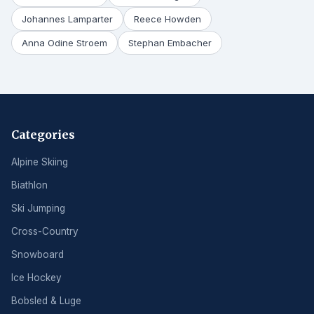
Johannes Lamparter
Reece Howden
Anna Odine Stroem
Stephan Embacher
Categories
Alpine Skiing
Biathlon
Ski Jumping
Cross-Country
Snowboard
Ice Hockey
Bobsled & Luge