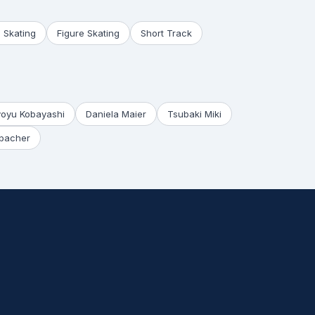
 Skating
Figure Skating
Short Track
yoyu Kobayashi
Daniela Maier
Tsubaki Miki
bacher