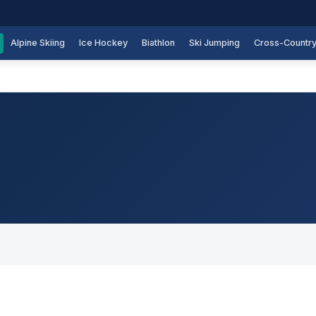
Alpine Skiing
Ice Hockey
Biathlon
Ski Jumping
Cross-Countr