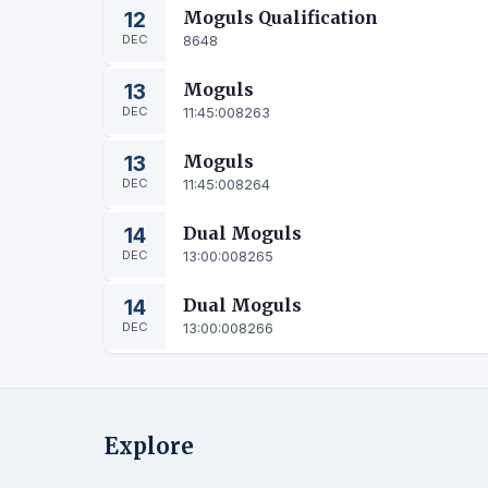
12
Moguls Qualification
DEC
8648
13
Moguls
DEC
11:45:00
8263
13
Moguls
DEC
11:45:00
8264
14
Dual Moguls
DEC
13:00:00
8265
14
Dual Moguls
DEC
13:00:00
8266
Explore