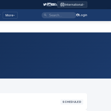
International
y
Login
More
SCHEDULED