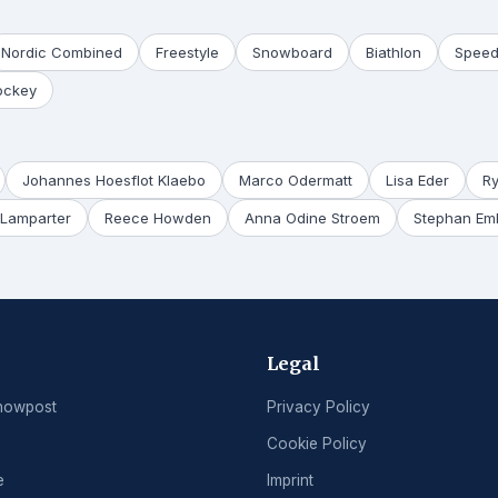
Nordic Combined
Freestyle
Snowboard
Biathlon
Speed
ockey
Johannes Hoesflot Klaebo
Marco Odermatt
Lisa Eder
R
Lamparter
Reece Howden
Anna Odine Stroem
Stephan Em
Legal
nowpost
Privacy Policy
Cookie Policy
e
Imprint