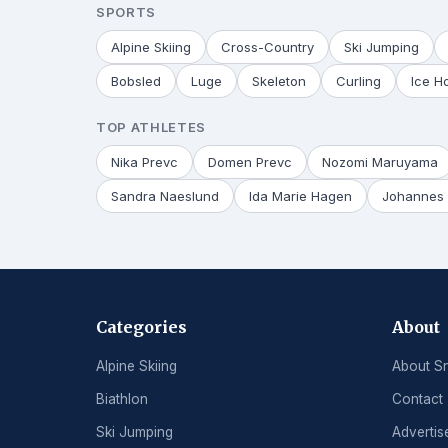
SPORTS
Alpine Skiing
Cross-Country
Ski Jumping
Bobsled
Luge
Skeleton
Curling
Ice H
TOP ATHLETES
Nika Prevc
Domen Prevc
Nozomi Maruyama
Sandra Naeslund
Ida Marie Hagen
Johannes 
Categories
About
Alpine Skiing
About S
Biathlon
Contact
Ski Jumping
Advertis