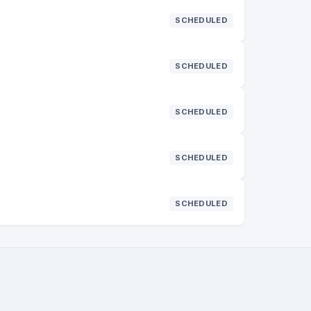
SCHEDULED
SCHEDULED
SCHEDULED
SCHEDULED
SCHEDULED