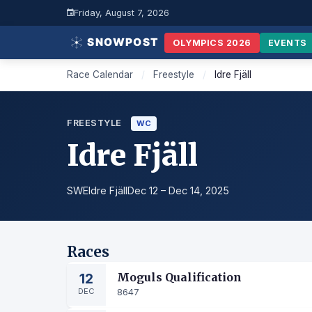
Friday, August 7, 2026
OLYMPICS 2026
EVENTS
Race Calendar
/
Freestyle
/
Idre Fjäll
FREESTYLE
WC
Idre Fjäll
SWE
Idre Fjäll
Dec 12 – Dec 14, 2025
Races
12
Moguls Qualification
DEC
8647