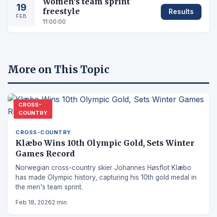
Women's team sprint
19
freestyle
Results
FEB
11:00:00
More on This Topic
CROSS-
COUNTRY
CROSS-COUNTRY
Klæbo Wins 10th Olympic Gold, Sets Winter
Games Record
Norwegian cross-country skier Johannes Høsflot Klæbo
has made Olympic history, capturing his 10th gold medal in
the men's team sprint.
Feb 18, 2026
2 min