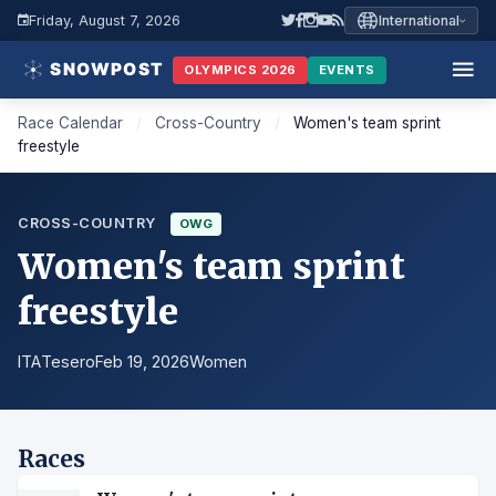
Friday, August 7, 2026
International
OLYMPICS 2026
EVENTS
Race Calendar
/
Cross-Country
/
Women's team sprint
freestyle
CROSS-COUNTRY
OWG
Women's team sprint
freestyle
ITA
Tesero
Feb 19, 2026
Women
Races