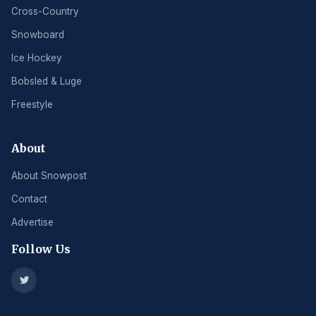
Cross-Country
Snowboard
Ice Hockey
Bobsled & Luge
Freestyle
About
About Snowpost
Contact
Advertise
Follow Us