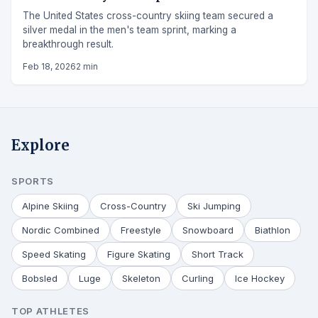
The United States cross-country skiing team secured a
silver medal in the men's team sprint, marking a
breakthrough result.
Feb 18, 2026
2 min
Explore
SPORTS
Alpine Skiing
Cross-Country
Ski Jumping
Nordic Combined
Freestyle
Snowboard
Biathlon
Speed Skating
Figure Skating
Short Track
Bobsled
Luge
Skeleton
Curling
Ice Hockey
TOP ATHLETES