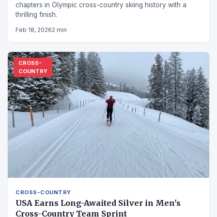
chapters in Olympic cross-country skiing history with a
thrilling finish.
Feb 18, 2026
2 min
CROSS-
COUNTRY
CROSS-COUNTRY
USA Earns Long-Awaited Silver in Men's
Cross-Country Team Sprint