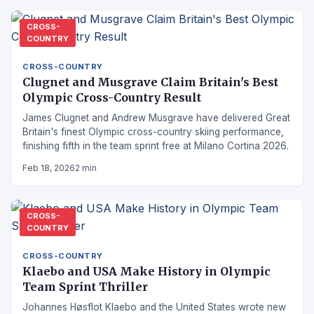
CROSS-
COUNTRY
CROSS-COUNTRY
Clugnet and Musgrave Claim Britain's Best
Olympic Cross-Country Result
James Clugnet and Andrew Musgrave have delivered Great
Britain's finest Olympic cross-country skiing performance,
finishing fifth in the team sprint free at Milano Cortina 2026.
Feb 18, 2026
2 min
CROSS-
COUNTRY
CROSS-COUNTRY
Klaebo and USA Make History in Olympic
Team Sprint Thriller
Johannes Høsflot Klaebo and the United States wrote new