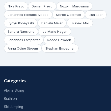
Nika Prevc
Domen Prevc
Nozomi Maruyama
Johannes Hoesflot Klaebo
Marco Odermatt
Lisa Eder
Ryoyu Kobayashi
Daniela Maier
Tsubaki Miki
Sandra Naeslund
Ida Marie Hagen
Johannes Lamparter
Reece Howden
Anna Odine Stroem
Stephan Embacher
Categories
Alpine Skiing
Biathlon
Ski Jumping