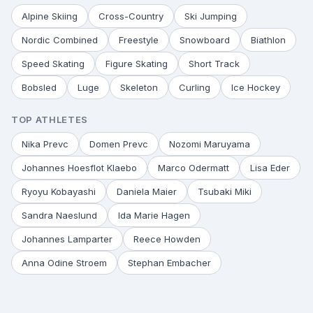
Alpine Skiing
Cross-Country
Ski Jumping
Nordic Combined
Freestyle
Snowboard
Biathlon
Speed Skating
Figure Skating
Short Track
Bobsled
Luge
Skeleton
Curling
Ice Hockey
TOP ATHLETES
Nika Prevc
Domen Prevc
Nozomi Maruyama
Johannes Hoesflot Klaebo
Marco Odermatt
Lisa Eder
Ryoyu Kobayashi
Daniela Maier
Tsubaki Miki
Sandra Naeslund
Ida Marie Hagen
Johannes Lamparter
Reece Howden
Anna Odine Stroem
Stephan Embacher