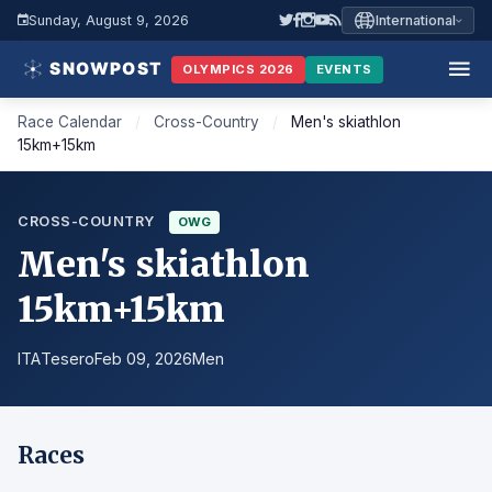
Sunday, August 9, 2026
International
OLYMPICS 2026
EVENTS
Race Calendar
/
Cross-Country
/
Men's skiathlon
15km+15km
CROSS-COUNTRY
OWG
Men's skiathlon
15km+15km
ITA
Tesero
Feb 09, 2026
Men
Races