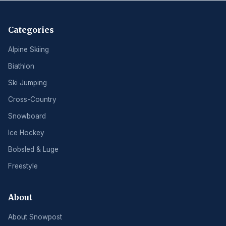
Categories
Alpine Skiing
Biathlon
Ski Jumping
Cross-Country
Snowboard
Ice Hockey
Bobsled & Luge
Freestyle
About
About Snowpost