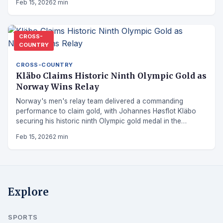
Feb 15, 2026
2 min
CROSS-
COUNTRY
CROSS-COUNTRY
Kläbo Claims Historic Ninth Olympic Gold as
Norway Wins Relay
Norway's men's relay team delivered a commanding
performance to claim gold, with Johannes Høsflot Kläbo
securing his historic ninth Olympic gold medal in the
process.
Feb 15, 2026
2 min
Explore
SPORTS