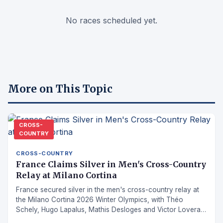
No races scheduled yet.
More on This Topic
CROSS-
COUNTRY
CROSS-COUNTRY
France Claims Silver in Men's Cross-Country
Relay at Milano Cortina
France secured silver in the men's cross-country relay at
the Milano Cortina 2026 Winter Olympics, with Théo
Schely, Hugo Lapalus, Mathis Desloges and Victor Lovera
combining for a podium finish.