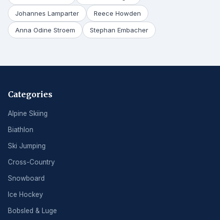
Johannes Lamparter
Reece Howden
Anna Odine Stroem
Stephan Embacher
Categories
Alpine Skiing
Biathlon
Ski Jumping
Cross-Country
Snowboard
Ice Hockey
Bobsled & Luge