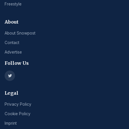
Freestyle
About
About Snowpost
Contact
Advertise
Follow Us
Legal
Privacy Policy
Cookie Policy
Imprint