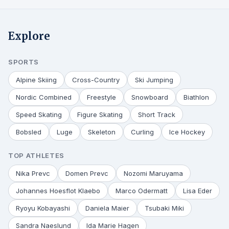
Explore
SPORTS
Alpine Skiing
Cross-Country
Ski Jumping
Nordic Combined
Freestyle
Snowboard
Biathlon
Speed Skating
Figure Skating
Short Track
Bobsled
Luge
Skeleton
Curling
Ice Hockey
TOP ATHLETES
Nika Prevc
Domen Prevc
Nozomi Maruyama
Johannes Hoesflot Klaebo
Marco Odermatt
Lisa Eder
Ryoyu Kobayashi
Daniela Maier
Tsubaki Miki
Sandra Naeslund
Ida Marie Hagen