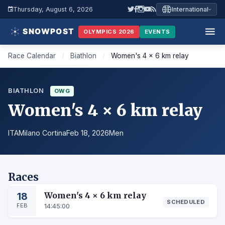
Thursday, August 6, 2026
International
OLYMPICS 2026
EVENTS
Race Calendar
/
Biathlon
/
Women's 4 × 6 km relay
BIATHLON
OWG
Women's 4 × 6 km relay
ITA
Milano Cortina
Feb 18, 2026
Men
Races
18
Women's 4 × 6 km relay
SCHEDULED
FEB
14:45:00