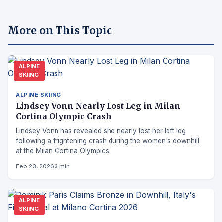
More on This Topic
ALPINE
SKIING
ALPINE SKIING
Lindsey Vonn Nearly Lost Leg in Milan
Cortina Olympic Crash
Lindsey Vonn has revealed she nearly lost her left leg
following a frightening crash during the women's downhill
at the Milan Cortina Olympics.
Feb 23, 2026
3 min
ALPINE
SKIING