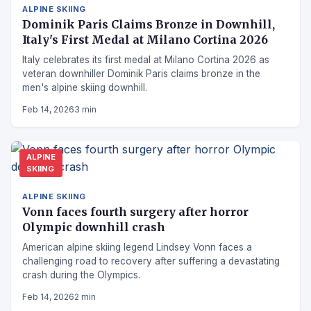
ALPINE SKIING
Dominik Paris Claims Bronze in Downhill,
Italy's First Medal at Milano Cortina 2026
Italy celebrates its first medal at Milano Cortina 2026 as
veteran downhiller Dominik Paris claims bronze in the
men's alpine skiing downhill.
Feb 14, 2026
3 min
ALPINE
SKIING
ALPINE SKIING
Vonn faces fourth surgery after horror
Olympic downhill crash
American alpine skiing legend Lindsey Vonn faces a
challenging road to recovery after suffering a devastating
crash during the Olympics.
Feb 14, 2026
2 min