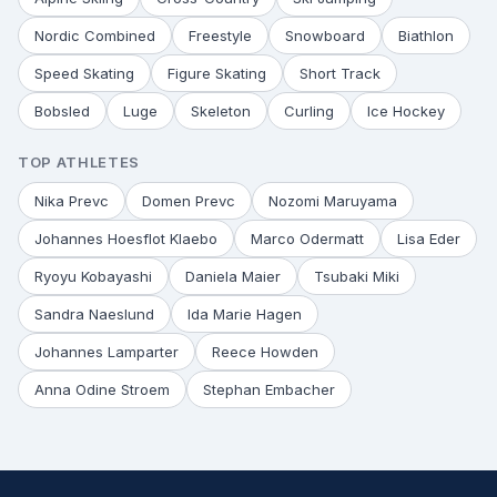
Nordic Combined
Freestyle
Snowboard
Biathlon
Speed Skating
Figure Skating
Short Track
Bobsled
Luge
Skeleton
Curling
Ice Hockey
TOP ATHLETES
Nika Prevc
Domen Prevc
Nozomi Maruyama
Johannes Hoesflot Klaebo
Marco Odermatt
Lisa Eder
Ryoyu Kobayashi
Daniela Maier
Tsubaki Miki
Sandra Naeslund
Ida Marie Hagen
Johannes Lamparter
Reece Howden
Anna Odine Stroem
Stephan Embacher