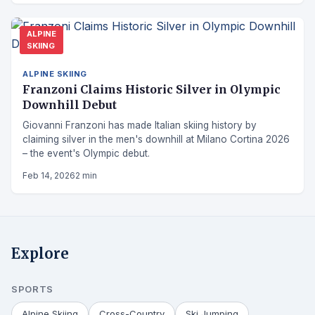
ALPINE
SKIING
ALPINE SKIING
Franzoni Claims Historic Silver in Olympic
Downhill Debut
Giovanni Franzoni has made Italian skiing history by
claiming silver in the men's downhill at Milano Cortina 2026
– the event's Olympic debut.
Feb 14, 2026
2 min
Explore
SPORTS
Alpine Skiing
Cross-Country
Ski Jumping