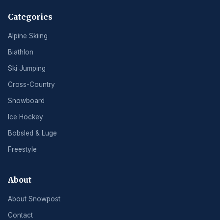
Categories
Alpine Skiing
Biathlon
Ski Jumping
Cross-Country
Snowboard
Ice Hockey
Bobsled & Luge
Freestyle
About
About Snowpost
Contact