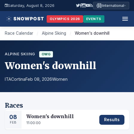
Saturday, August 8, 2026
International
OLYMPICS 2026
EVENTS
Race Calendar
/
Alpine Skiing
/
Women's downhill
ALPINE SKIING
OWG
Women's downhill
ITA
Cortina
Feb 08, 2026
Women
Races
08
Women's downhill
Results
FEB
11:00:00