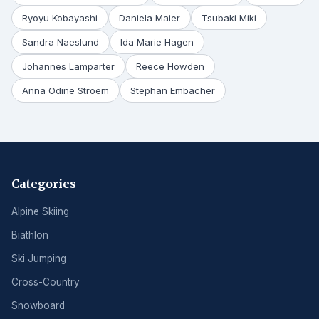
Ryoyu Kobayashi
Daniela Maier
Tsubaki Miki
Sandra Naeslund
Ida Marie Hagen
Johannes Lamparter
Reece Howden
Anna Odine Stroem
Stephan Embacher
Categories
Alpine Skiing
Biathlon
Ski Jumping
Cross-Country
Snowboard