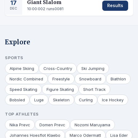
17
Giant Slalom
Results
DEC
10:00:00
2 runs
0081
Explore
SPORTS
Alpine Skiing
Cross-Country
Ski Jumping
Nordic Combined
Freestyle
Snowboard
Biathlon
Speed Skating
Figure Skating
Short Track
Bobsled
Luge
Skeleton
Curling
Ice Hockey
TOP ATHLETES
Nika Prevc
Domen Prevc
Nozomi Maruyama
Johannes Hoesflot Klaebo
Marco Odermatt
Lisa Eder