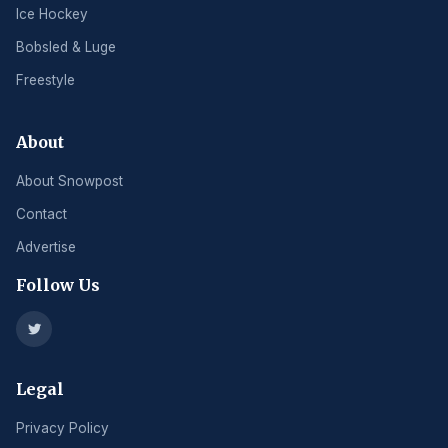
Ice Hockey
Bobsled & Luge
Freestyle
About
About Snowpost
Contact
Advertise
Follow Us
Legal
Privacy Policy