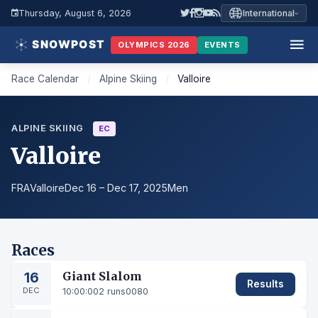
Thursday, August 6, 2026
International
OLYMPICS 2026
EVENTS
Race Calendar
/
Alpine Skiing
/
Valloire
ALPINE SKIING
EC
Valloire
FRA
Valloire
Dec 16 – Dec 17, 2025
Men
Races
16
Giant Slalom
Results
DEC
10:00:00
2 runs
0080