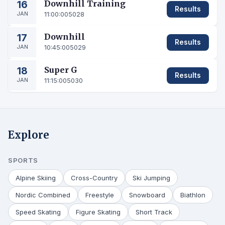
16
Downhill Training
Results
JAN
11:00:00
5028
17
Downhill
Results
JAN
10:45:00
5029
18
Super G
Results
JAN
11:15:00
5030
Explore
SPORTS
Alpine Skiing
Cross-Country
Ski Jumping
Nordic Combined
Freestyle
Snowboard
Biathlon
Speed Skating
Figure Skating
Short Track