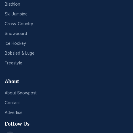
Biathlon
Ski Jumping
Cross-Country
Snowboard
Ice Hockey
Bobsled & Luge
Freestyle
About
About Snowpost
Contact
Advertise
Follow Us