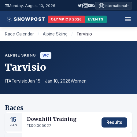
Monday, August 10, 2026
International
OLYMPICS 2026
EVENTS
Race Calendar
/
Alpine Skiing
/
Tarvisio
ALPINE SKIING
WC
Tarvisio
ITA
Tarvisio
Jan 15 – Jan 18, 2026
Women
Races
15
Downhill Training
Results
JAN
11:00:00
5027