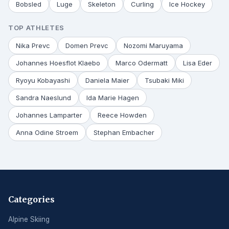
Bobsled
Luge
Skeleton
Curling
Ice Hockey
TOP ATHLETES
Nika Prevc
Domen Prevc
Nozomi Maruyama
Johannes Hoesflot Klaebo
Marco Odermatt
Lisa Eder
Ryoyu Kobayashi
Daniela Maier
Tsubaki Miki
Sandra Naeslund
Ida Marie Hagen
Johannes Lamparter
Reece Howden
Anna Odine Stroem
Stephan Embacher
Categories
Alpine Skiing