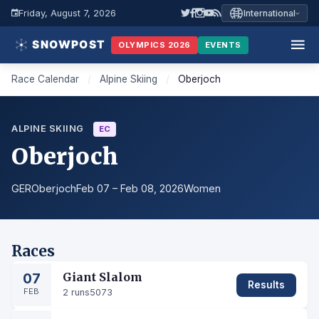
Friday, August 7, 2026
International
OLYMPICS 2026
EVENTS
Race Calendar
/
Alpine Skiing
/
Oberjoch
ALPINE SKIING
EC
Oberjoch
GER
Oberjoch
Feb 07 – Feb 08, 2026
Women
Races
07
Giant Slalom
Results
FEB
2 runs
5073