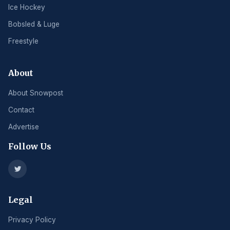
Ice Hockey
Bobsled & Luge
Freestyle
About
About Snowpost
Contact
Advertise
Follow Us
Legal
Privacy Policy