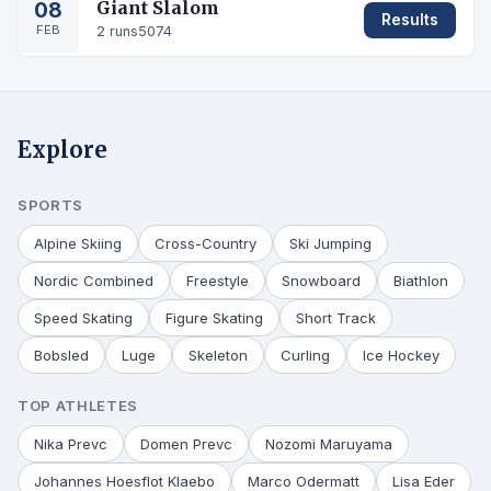
08
Giant Slalom
Results
FEB
2 runs
5074
Explore
SPORTS
Alpine Skiing
Cross-Country
Ski Jumping
Nordic Combined
Freestyle
Snowboard
Biathlon
Speed Skating
Figure Skating
Short Track
Bobsled
Luge
Skeleton
Curling
Ice Hockey
TOP ATHLETES
Nika Prevc
Domen Prevc
Nozomi Maruyama
Johannes Hoesflot Klaebo
Marco Odermatt
Lisa Eder