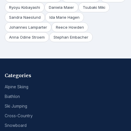
Ryoyu Kobayashi
Daniela Maier
Tsubaki Miki
Sandra Naeslund
Ida Marie Hagen
Johannes Lamparter
Reece Howden
Anna Odine Stroem
Stephan Embacher
Categories
Alpine Skiing
Biathlon
Ski Jumping
Cross-Country
Snowboard