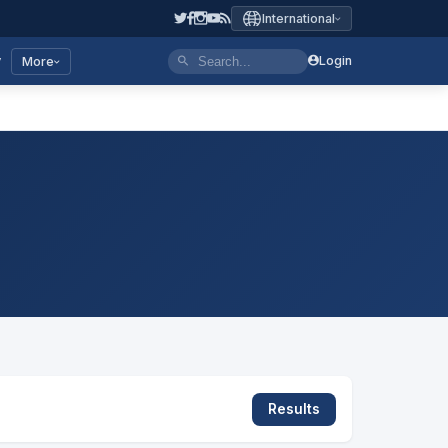
International
y
Login
More
Results