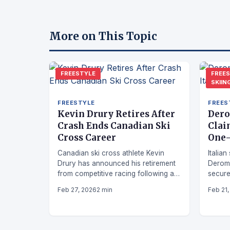
More on This Topic
FREESTYLE
FREE
SKIIN
FREESTYLE
FREES
Kevin Drury Retires After
Dero
Crash Ends Canadian Ski
Clai
Cross Career
One-
Canadian ski cross athlete Kevin
Italia
Drury has announced his retirement
Derom
from competitive racing following a
secure
crash that brought an unexpected
the Wo
Feb 27, 2026
2 min
Feb 21
end to his career.