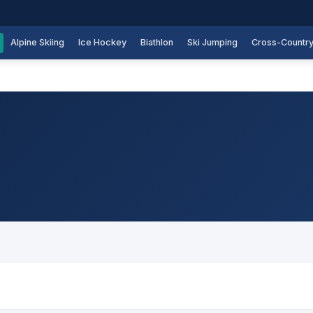
Alpine Skiing
Ice Hockey
Biathlon
Ski Jumping
Cross-Countr