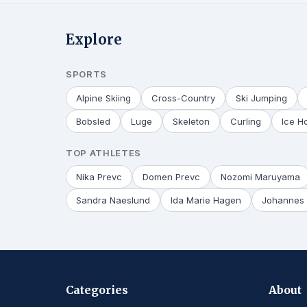
Explore
SPORTS
Alpine Skiing
Cross-Country
Ski Jumping
Bobsled
Luge
Skeleton
Curling
Ice H
TOP ATHLETES
Nika Prevc
Domen Prevc
Nozomi Maruyama
Sandra Naeslund
Ida Marie Hagen
Johannes 
Categories
About