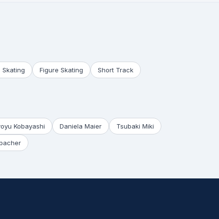
 Skating
Figure Skating
Short Track
yoyu Kobayashi
Daniela Maier
Tsubaki Miki
bacher