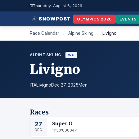
Thursday, August 6, 2026
OLYMPICS 2026
EVENTS
Race Calendar
/
Alpine Skiing
/
Livigno
ALPINE SKIING
WC
Livigno
ITA
Livigno
Dec 27, 2025
Men
Races
27
Super G
DEC
11:30:00
0047