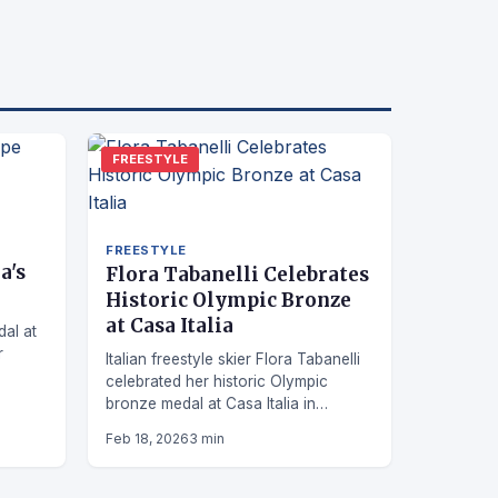
FREESTYLE
FREESTYLE
a's
Flora Tabanelli Celebrates
Historic Olympic Bronze
at Casa Italia
dal at
r
Italian freestyle skier Flora Tabanelli
celebrated her historic Olympic
le
bronze medal at Casa Italia in
Livigno, sharing an emotional
Feb 18, 2026
3 min
moment with her sister Irene.