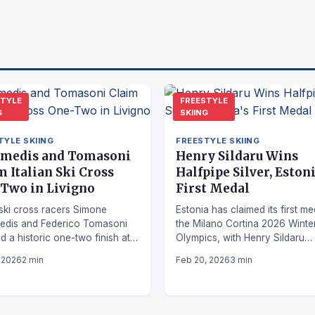
STYLE
FREESTYLE
G
SKIING
TYLE SKIING
FREESTYLE SKIING
medis and Tomasoni
Henry Sildaru Wins
m Italian Ski Cross
Halfpipe Silver, Estoni
Two in Livigno
First Medal
n ski cross racers Simone
Estonia has claimed its first me
edis and Federico Tomasoni
the Milano Cortina 2026 Winte
d a historic one-two finish at
Olympics, with Henry Sildaru
rld Cup event in Livigno.
securing silver in men's freesty
, 2026
2 min
Feb 20, 2026
3 min
skiing halfpipe.