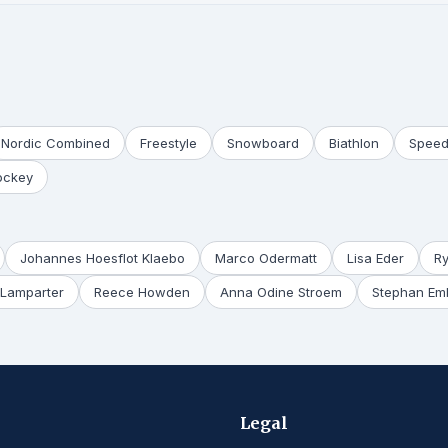
Nordic Combined
Freestyle
Snowboard
Biathlon
Speed
ockey
Johannes Hoesflot Klaebo
Marco Odermatt
Lisa Eder
R
Lamparter
Reece Howden
Anna Odine Stroem
Stephan Em
Legal