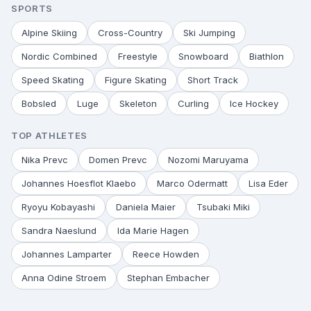
SPORTS
Alpine Skiing
Cross-Country
Ski Jumping
Nordic Combined
Freestyle
Snowboard
Biathlon
Speed Skating
Figure Skating
Short Track
Bobsled
Luge
Skeleton
Curling
Ice Hockey
TOP ATHLETES
Nika Prevc
Domen Prevc
Nozomi Maruyama
Johannes Hoesflot Klaebo
Marco Odermatt
Lisa Eder
Ryoyu Kobayashi
Daniela Maier
Tsubaki Miki
Sandra Naeslund
Ida Marie Hagen
Johannes Lamparter
Reece Howden
Anna Odine Stroem
Stephan Embacher