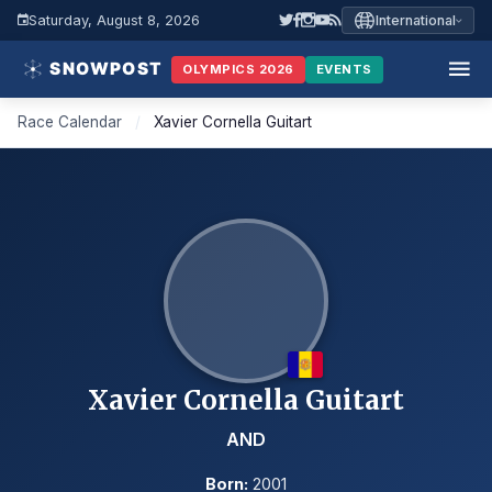
Saturday, August 8, 2026
International
OLYMPICS 2026
EVENTS
Race Calendar
/
Xavier Cornella Guitart
Xavier Cornella Guitart
AND
Born:
2001