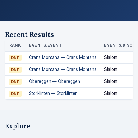
Recent Results
RANK
EVENTS.EVENT
EVENTS.DISCIP
Crans Montana — Crans Montana
Slalom
DNF
Crans Montana — Crans Montana
Slalom
DNF
Obereggen — Obereggen
Slalom
DNF
Storklinten — Storklinten
Slalom
DNF
Explore