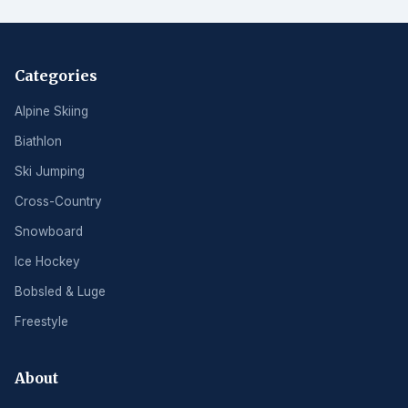
Categories
Alpine Skiing
Biathlon
Ski Jumping
Cross-Country
Snowboard
Ice Hockey
Bobsled & Luge
Freestyle
About